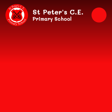
Skip to content ↓
St Peter's C.E.
Primary School