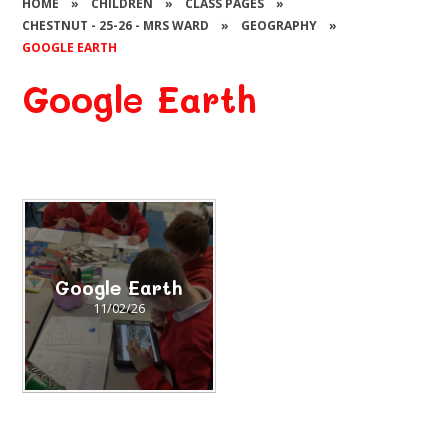
HOME
»
CHILDREN
»
CLASS PAGES
»
CHESTNUT - 25-26 - MRS WARD
»
GEOGRAPHY
»
GOOGLE EARTH
Google Earth
Google Earth
11/02/26