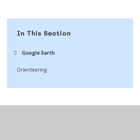
In This Section
Google Earth
Orienteering
© 2026 St Peter's CofE Chorley
•
Website design by
Juniper Websites
•
View Sitemap
•
Accessibility
Statement
•
High Visibility
•
Privacy Policy
•