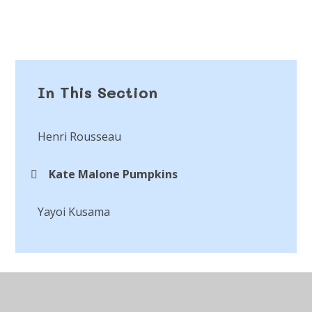
In This Section
Henri Rousseau
Kate Malone Pumpkins
Yayoi Kusama