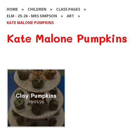
HOME
»
CHILDREN
»
CLASS PAGES
»
ELM - 25-26 - MRS SIMPSON
»
ART
»
KATE MALONE PUMPKINS
Kate Malone Pumpkins
Clay Pumpkins
18/01/26