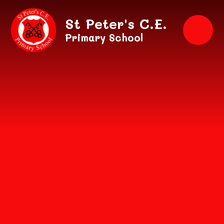
Skip to content ↓
St Peter's C.E.
Primary School