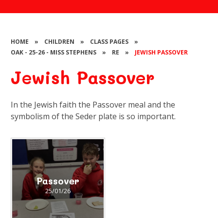
HOME
»
CHILDREN
»
CLASS PAGES
»
OAK - 25-26 - MISS STEPHENS
»
RE
»
JEWISH PASSOVER
Jewish Passover
In the Jewish faith the Passover meal and the
symbolism of the Seder plate is so important.
Passover
25/01/26