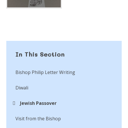
In This Section
Bishop Philip Letter Writing
Diwali
Jewish Passover
Visit from the Bishop