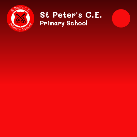
Skip to content ↓
St Peter's C.E.
Primary School