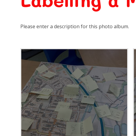
Labelling a 
Please enter a description for this photo album.