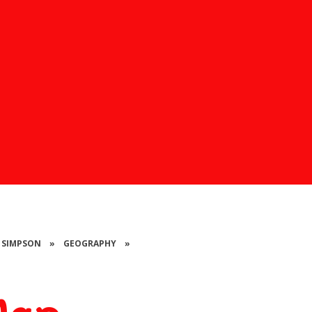
S SIMPSON
»
GEOGRAPHY
»