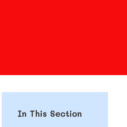
In This Section