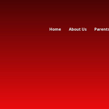
Home
About Us
Parent