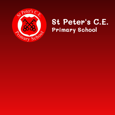
Skip to content ↓
St Peter's C.E.
Primary School