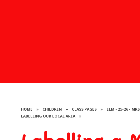
HOME
»
CHILDREN
»
CLASS PAGES
»
ELM - 25-26 - MR
LABELLING OUR LOCAL AREA
»