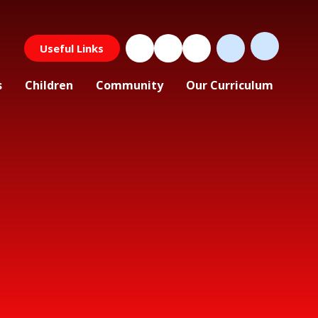
Useful Links
s
Children
Community
Our Curriculum