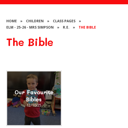
HOME
»
CHILDREN
»
CLASS PAGES
»
ELM - 25-26 - MRS SIMPSON
»
R.E.
»
THE BIBLE
The Bible
Our Favourite
Bibles
12/10/25