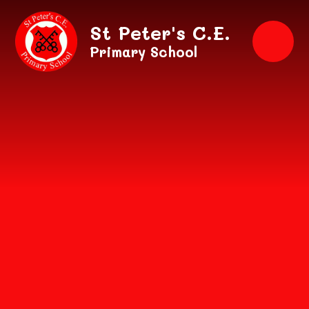
Skip to content ↓
St Peter's C.E.
Primary School