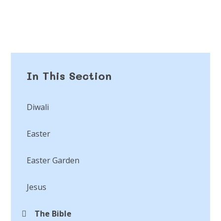
In This Section
Diwali
Easter
Easter Garden
Jesus
The Bible