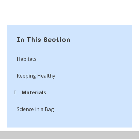
In This Section
Habitats
Keeping Healthy
Materials
Science in a Bag