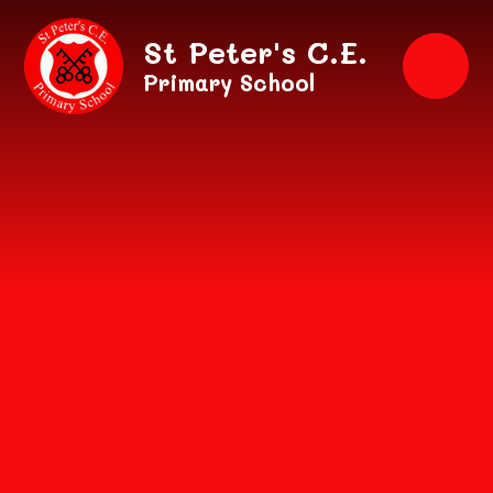
Skip to content ↓
St Peter's C.E.
Primary School