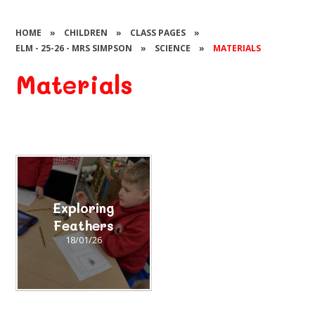
HOME
»
CHILDREN
»
CLASS PAGES
»
ELM - 25-26 - MRS SIMPSON
»
SCIENCE
»
MATERIALS
Materials
Exploring
Feathers
18/01/26