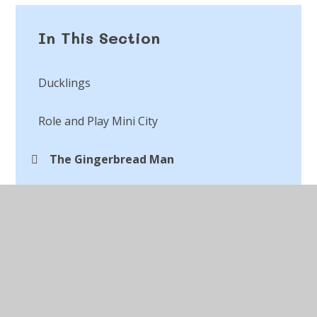
In This Section
Ducklings
Role and Play Mini City
The Gingerbread Man
When I Grow Up Day
World Book Day