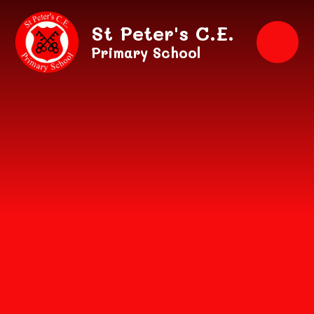
Skip to content ↓
St Peter's C.E.
Primary School