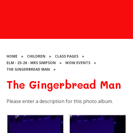
HOME
»
CHILDREN
»
CLASS PAGES
»
ELM - 25-26 - MRS SIMPSON
»
WOW EVENTS
»
THE GINGERBREAD MAN
»
The Gingerbread Man
Please enter a description for this photo album.