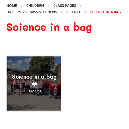
HOME
»
CHILDREN
»
CLASS PAGES
»
OAK - 25-26 - MISS STEPHENS
»
SCIENCE
»
SCIENCE IN A BAG
Science in a bag
Science in a bag
❤️
15/09/25