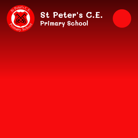
Skip to content ↓
St Peter's C.E.
Primary School