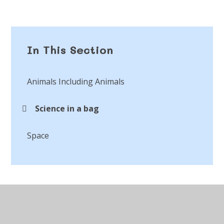
In This Section
Animals Including Animals
Science in a bag
Space
© 2026 St Peter's CofE Chorley
•
Website design by