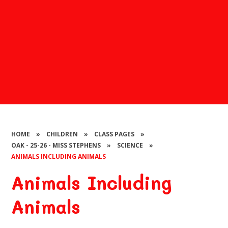
HOME
»
CHILDREN
»
CLASS PAGES
»
OAK - 25-26 - MISS STEPHENS
»
SCIENCE
»
ANIMALS INCLUDING ANIMALS
Animals Including
Animals