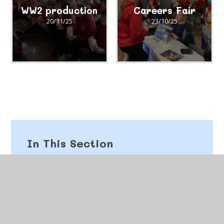
WW2 production
Careers Fair
20/11/25
23/10/25
In This Section
Autumn 2025
Spring 2026