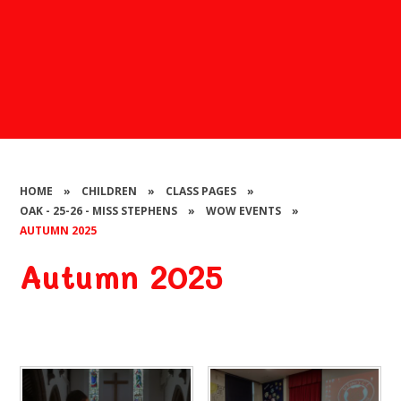
HOME
»
CHILDREN
»
CLASS PAGES
»
OAK - 25-26 - MISS STEPHENS
»
WOW EVENTS
»
AUTUMN 2025
Autumn 2025