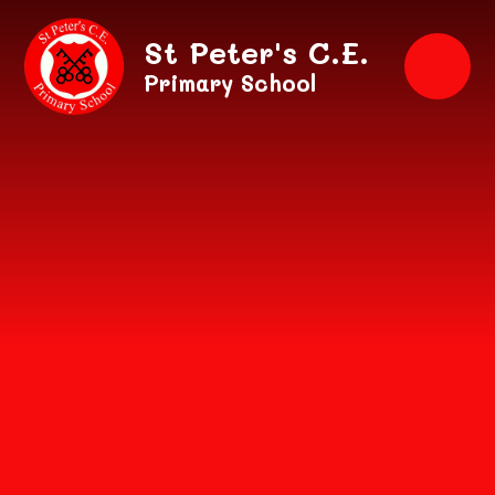
Skip to content ↓
St Peter's C.E.
Primary School