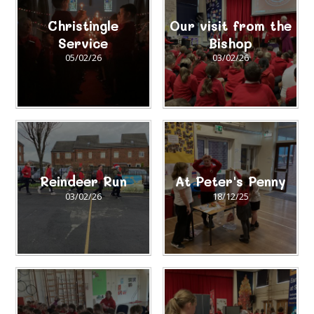
Christingle
Our visit from the
Service
Bishop
05/02/26
03/02/26
Reindeer Run
At Peter's Penny
03/02/26
18/12/25