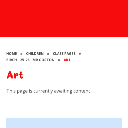
HOME
»
CHILDREN
»
CLASS PAGES
»
BIRCH - 25-26 - MR GORTON
»
ART
Art
This page is currently awaiting content