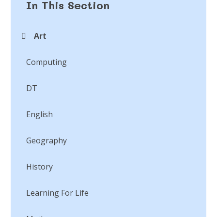
In This Section
Art
Computing
DT
English
Geography
History
Learning For Life