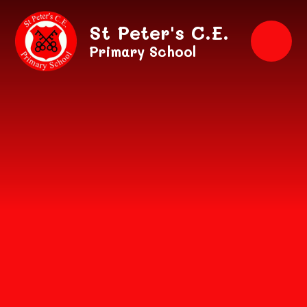
Skip to content ↓
St Peter's C.E.
Primary School