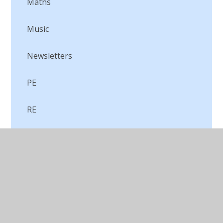
Maths
Music
Newsletters
PE
RE
Science
WOW Events