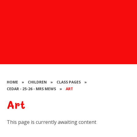
HOME
»
CHILDREN
»
CLASS PAGES
»
CEDAR - 25-26 - MRS MEWS
»
ART
Art
This page is currently awaiting content