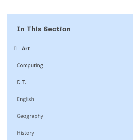
In This Section
Art
Computing
D.T.
English
Geography
History