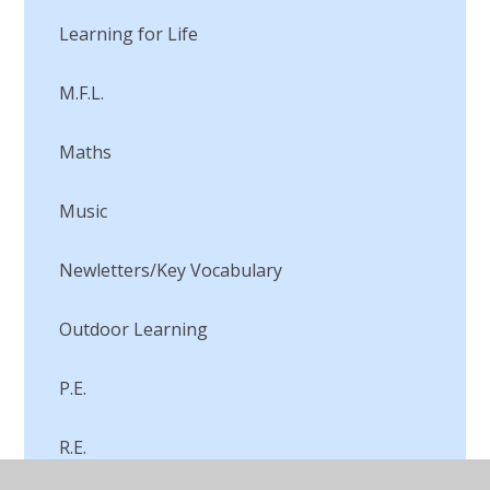
Learning for Life
M.F.L.
Maths
Music
Newletters/Key Vocabulary
Outdoor Learning
P.E.
R.E.