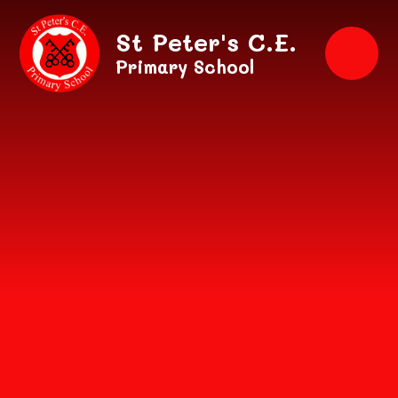
Skip to content ↓
St Peter's C.E.
Primary School