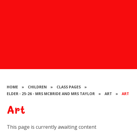
HOME
»
CHILDREN
»
CLASS PAGES
»
ELDER - 25-26 - MRS MCBRIDE AND MRS TAYLOR
»
ART
»
ART
Art
This page is currently awaiting content