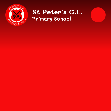
Skip to content ↓
St Peter's C.E.
Primary School