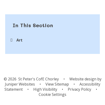
In This Section
Art
© 2026 St Peter's CofE Chorley
•
Website design by
Juniper Websites
•
View Sitemap
•
Accessibility
Statement
•
High Visibility
•
Privacy Policy
•
Cookie Settings