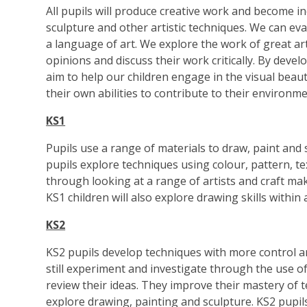
All pupils will produce creative work and become in
sculpture and other artistic techniques. We can ev
a language of art. We explore the work of great ar
opinions and discuss their work critically. By deve
aim to help our children engage in the visual bea
their own abilities to contribute to their environme
KS1
Pupils use a range of materials to draw, paint and
pupils explore techniques using colour, pattern, te
through looking at a range of artists and craft mak
KS1 children will also explore drawing skills within
KS2
KS2 pupils develop techniques with more control a
still experiment and investigate through the use 
review their ideas. They improve their mastery of 
explore drawing, painting and sculpture. KS2 pupils