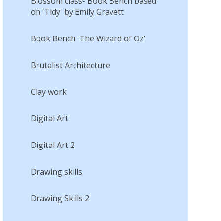
Blossom class- Book Bench based
on 'Tidy' by Emily Gravett
Book Bench 'The Wizard of Oz'
Brutalist Architecture
Clay work
Digital Art
Digital Art 2
Drawing skills
Drawing Skills 2