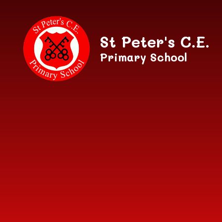
Skip to content ↓
St Peter's C.E.
Primary School