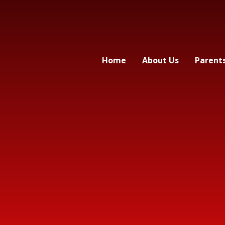
Home
About Us
Parent