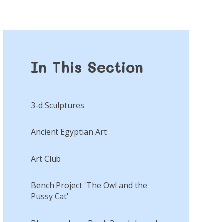
In This Section
3-d Sculptures
Ancient Egyptian Art
Art Club
Bench Project 'The Owl and the
Pussy Cat'