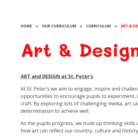
HOME
»
OUR CURRICULUM
»
CURRICULUM
»
ART & D
Art & Desig
ART and DESIGN at St. Peter’s
At St. Peter’s we aim to engage, inspire and challe
opportunities to encourage pupils to experiment, 
craft. By exploring lots of challenging media, art c
determination to achieve well.
As the pupils progress, we build up thinking skills 
how art can reflect our country, culture and histor