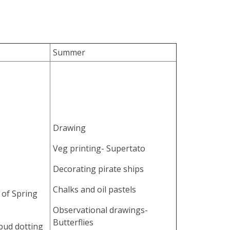
Summer
Drawing
Veg printing- Supertato
Decorating pirate ships
Chalks and oil pastels
 of Spring
Observational drawings-
Butterflies
 bud dotting