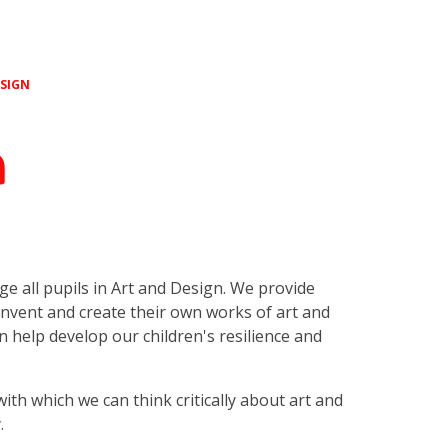
ESIGN
n
nge all pupils in Art and Design. We provide
invent and create their own works of art and
an help develop our children's resilience and
with which we can think critically about art and
y.