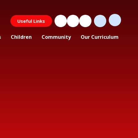
Useful Links
s
Children
Community
Our Curriculum