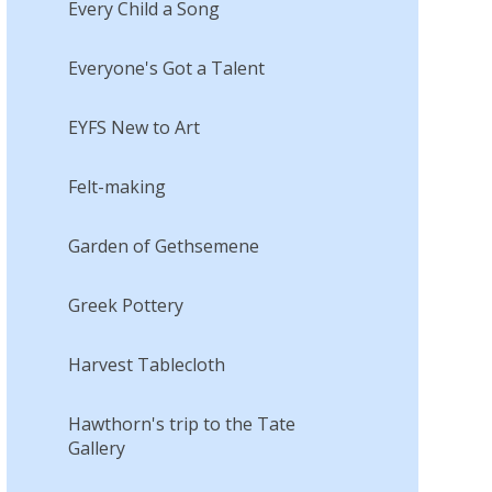
Every Child a Song
Everyone's Got a Talent
EYFS New to Art
Felt-making
Garden of Gethsemene
Greek Pottery
Harvest Tablecloth
Hawthorn's trip to the Tate
Gallery