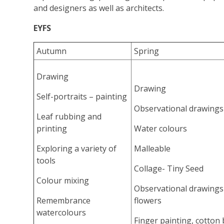
and designers as well as architects.
EYFS
Autumn
Spring
Drawing
Drawing
Self-portraits – painting
Observational drawings
Leaf rubbing and
printing
Water colours
Exploring a variety of
Malleable
tools
Collage- Tiny Seed
Colour mixing
Observational drawings
Remembrance
flowers
watercolours
Finger painting, cotton