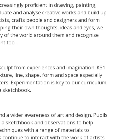
creasingly proficient in drawing, painting,
aluate and analyse creative works and build up
tists, crafts people and designers and form
loping their own thoughts, ideas and eyes, we
uty of the world around them and recognise
nt too.
 sculpt from experiences and imagination. KS1
xture, line, shape, form and space especially
ers. Experimentation is key to our curriculum.
 a sketchbook.
nd a wider awareness of art and design. Pupils
of a sketchbook and observations to help
techniques with a range of materials to
 continue to interact with the work of artists