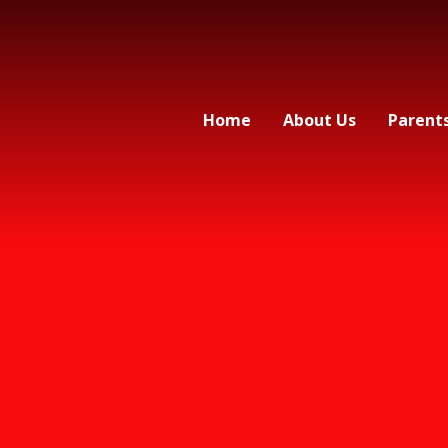
Home
About Us
Parent