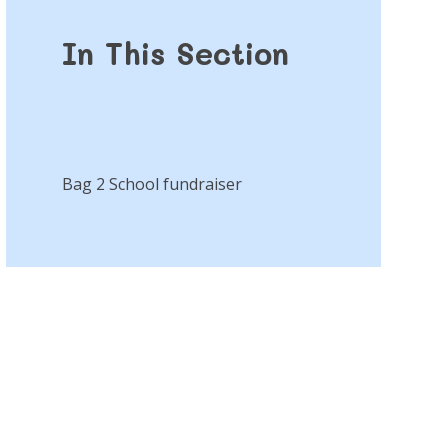
In This Section
Bag 2 School fundraiser