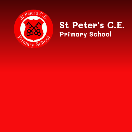
Skip to content ↓
St Peter's C.E.
Primary School