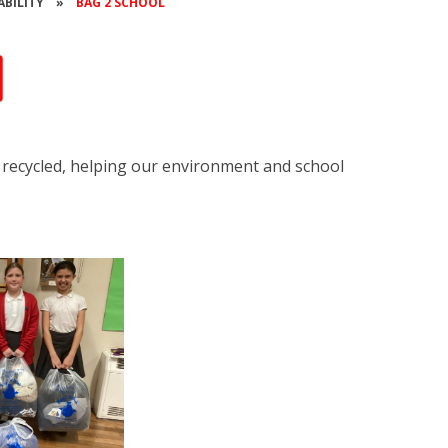
ABILITY
»
BAG 2 SCHOOL
l
or recycled, helping our environment and school