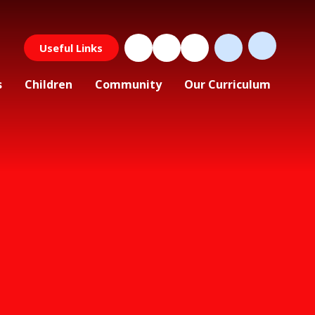
Useful Links
s
Children
Community
Our Curriculum