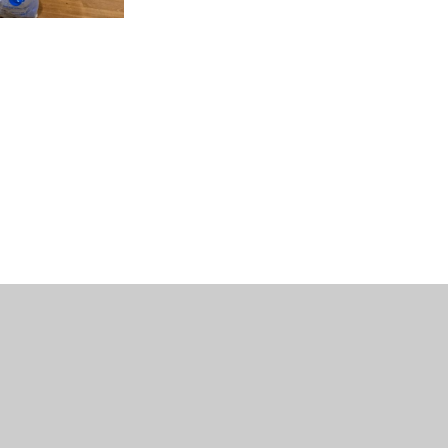
uniper Websites
•
View Sitemap
•
Accessibility Stat
Settings
ick here for more information