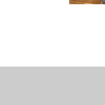
© 2026 St Peter's CofE Chorley
•
Website design by
J
Cookie Policy
This site uses cookies to store information on your computer.
Cl