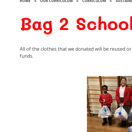
HOME
»
OUR CURRICULUM
»
CURRICULUM
»
SUSTAIN
Bag 2 Schoo
All of the clothes that we donated will be reused 
funds.