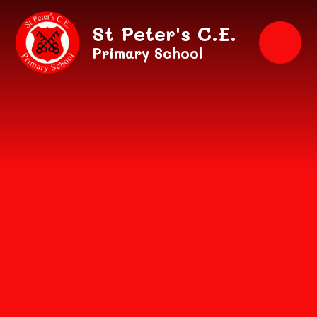
Skip to content ↓
St Peter's C.E.
Primary School