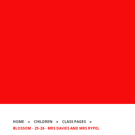
HOME
»
CHILDREN
»
CLASS PAGES
»
BLOSSOM - 25-26 - MRS DAVIES AND MRS RYPEL