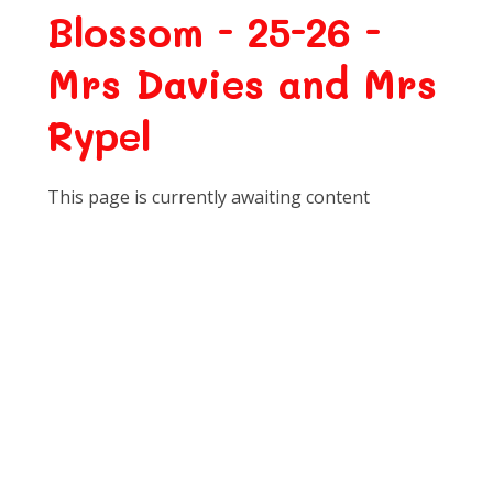
Blossom - 25-26 -
Mrs Davies and Mrs
Rypel
This page is currently awaiting content
Class Newsletters
Communication and Language
Expressive Arts and Design
Forest School
Literacy
Maths
Personal, Social and Emotional
Development
Physical Development
Religious Education