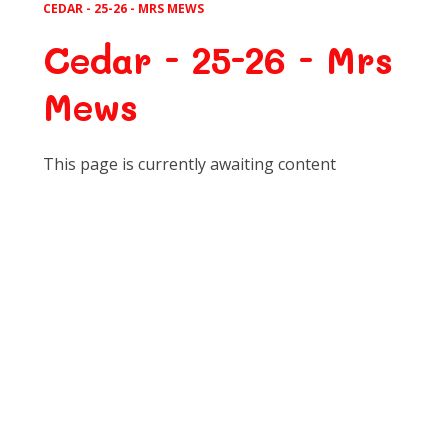
CEDAR - 25-26 - MRS MEWS
Cedar - 25-26 - Mrs
Mews
This page is currently awaiting content
Art
Computing
D.T.
English
Geography
History
Learning for Life
M.F.L.
Maths
Music