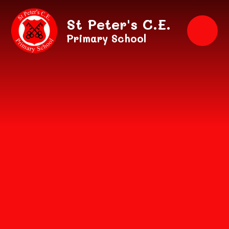
Skip to content ↓
St Peter's C.E.
Primary School