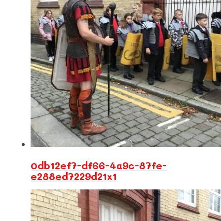
0db12ef7-df66-4a9c-87fe-
e288ed7229d21x1