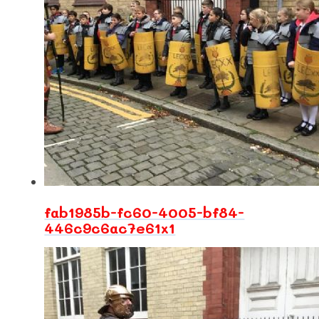
fab1985b-fc60-4005-bf84-
446c9c6ac7e61x1