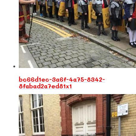
bc66d1ec-3a6f-4a75-8342-
8fabad2a7ed81x1