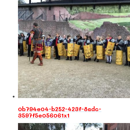
0b794e04-b252-423f-8adc-
3597f5e056061x1