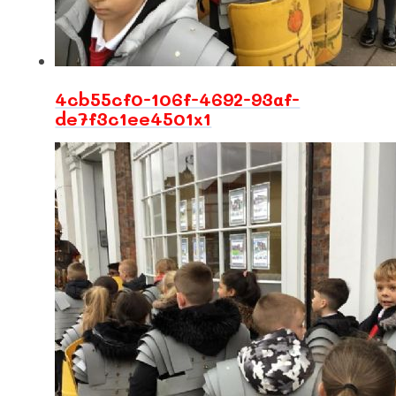
4cb55cf0-106f-4692-93af-
de7f3c1ee4501x1