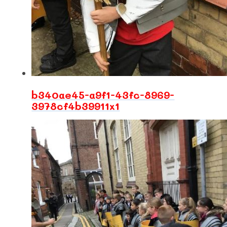
b340ae45-a9f1-43fc-8969-
3978cf4b39911x1