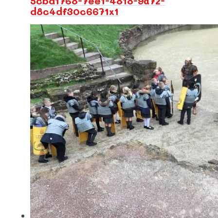
5cbd1768-7ee1-4818-9a72-
d8c4df30c6671x1