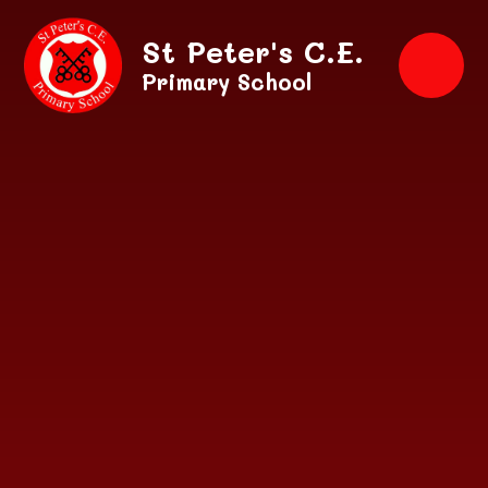
Skip to content ↓
St Peter's C.E.
Primary School