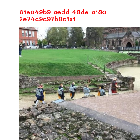
81e049b9-aedd-43de-a130-
2e74c9c97b3c1x1