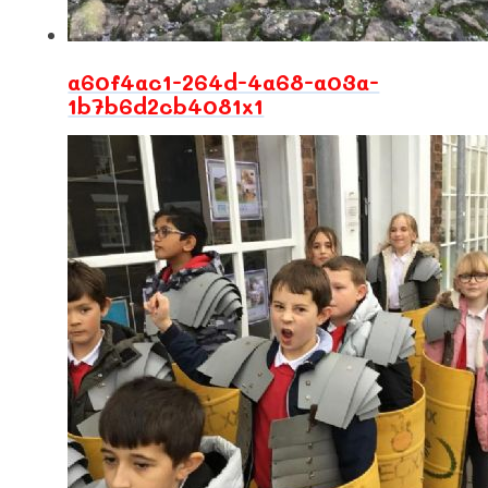
a60f4ac1-264d-4a68-a03a-
1b7b6d2cb4081x1