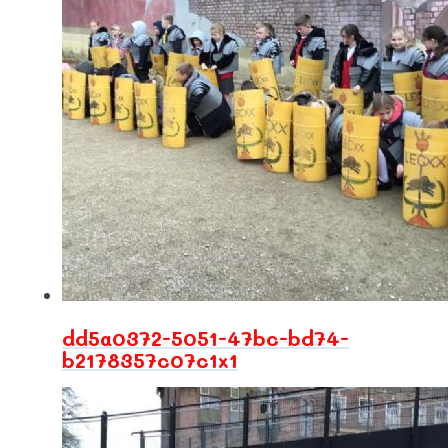
dd5a0372-5051-47bc-bd74-
b2178357c07c1x1