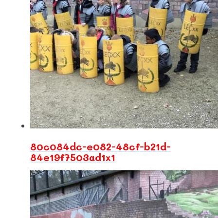
80c084dc-e082-48cf-b21d-
84e19f7503ad1x1