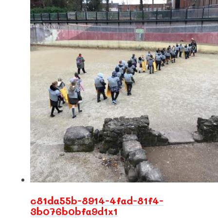
c81da55b-8914-4fad-81f4-
3b076b0bfa9d1x1