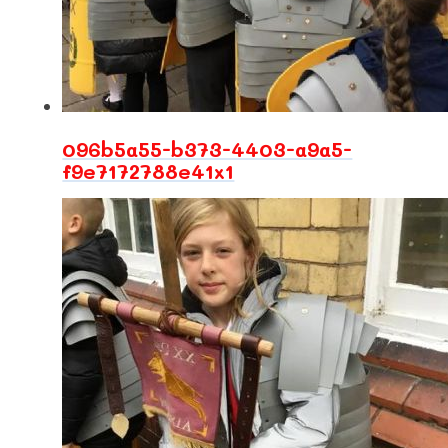
096b5a55-b373-4403-a9a5-
f9e7172788e41x1