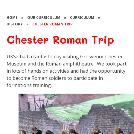
HOME
»
OUR CURRICULUM
»
CURRICULUM
»
HISTORY
»
CHESTER ROMAN TRIP​​​​​​​
Chester Roman Trip​​​​​​​
UKS2 had a fantastic day visiting Grosvenor Chester
Museum and the Roman amphitheatre. We took part
in lots of hands on activities and had the opportunity
to become Roman soldiers to participate in
formations training.