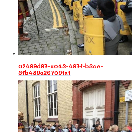
02499d97-a043-497f-b3ce-
3fb489a267091x1