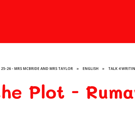
- 25-26 - MRS MCBRIDE AND MRS TAYLOR
»
ENGLISH
»
TALK 4 WRITI
he Plot - Ruma
Rumaysa -