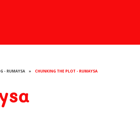
NG - RUMAYSA
»
CHUNKING THE PLOT - RUMAYSA
ysa