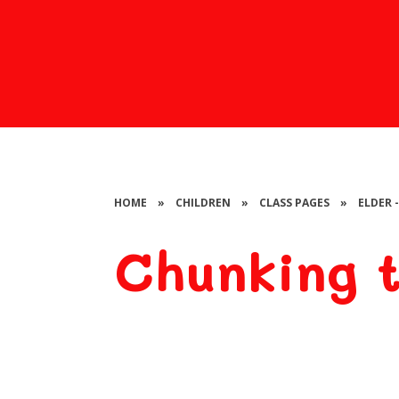
HOME
»
CHILDREN
»
CLASS PAGES
»
ELDER 
Chunking t