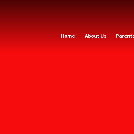
Home
About Us
Parent