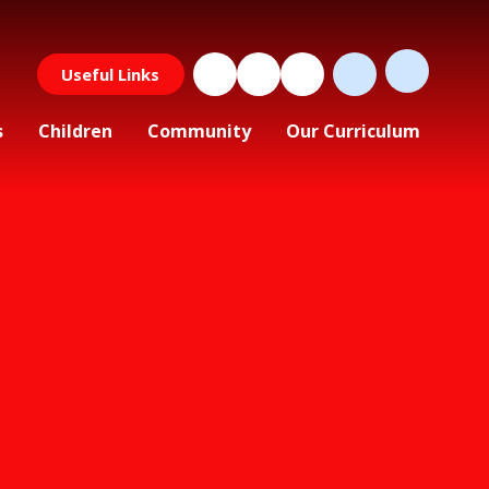
Useful Links
s
Children
Community
Our Curriculum