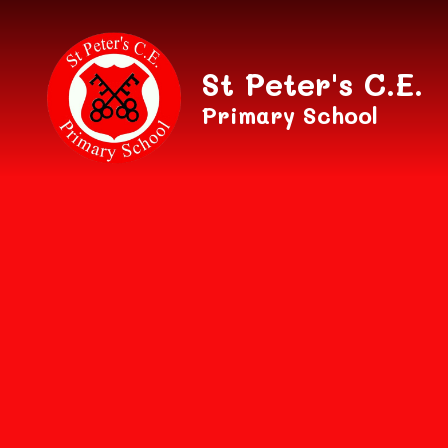
Skip to content ↓
St Peter's C.E.
Primary School