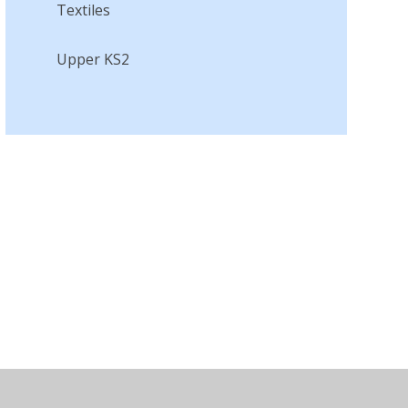
Textiles​​​​​​​
Upper KS2