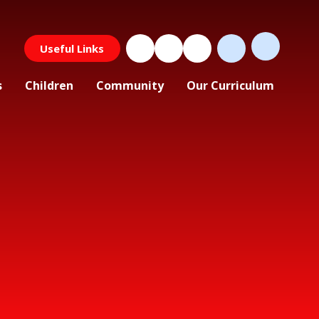
Useful Links
s
Children
Community
Our Curriculum