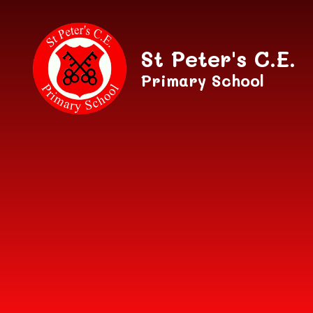
Skip to content ↓
St Peter's C.E.
Primary School