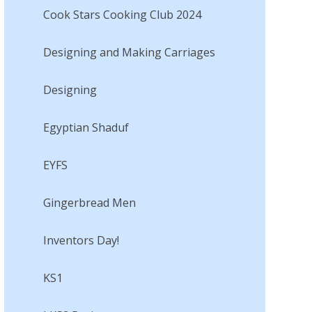
Cook Stars Cooking Club 2024
Designing and Making Carriages
Designing​​​​​​​
Egyptian Shaduf​​​​​​​
EYFS
Gingerbread Men​​​​​​​
Inventors Day!​​​​​​​
KS1