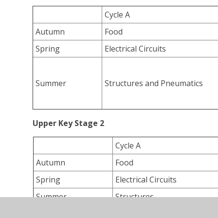
Cycle A
Autumn
Food
Spring
Electrical Circuits
Summer
Structures and Pneumatics
Upper Key Stage 2
Cycle A
Autumn
Food
Spring
Electrical Circuits
Summer
Structures