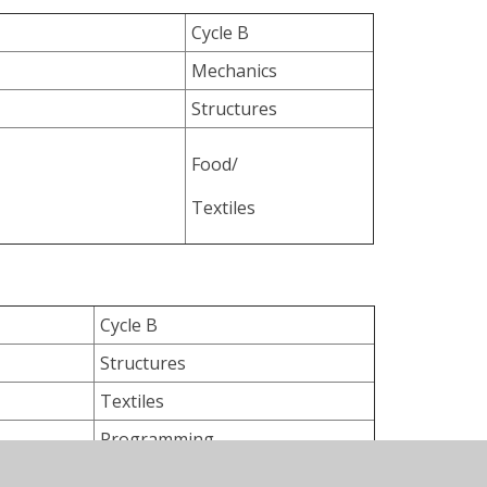
Cycle B
Mechanics
Structures
Food/
Textiles
Cycle B
Structures
Textiles
Programming