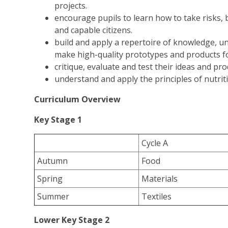
projects.
encourage pupils to learn how to take risks, 
and capable citizens.
build and apply a repertoire of knowledge, un
make high-quality prototypes and products fo
critique, evaluate and test their ideas and pr
understand and apply the principles of nutrit
Curriculum Overview
Key Stage 1
Cycle A
Autumn
Food
Spring
Materials
Summer
Textiles
Lower Key Stage 2