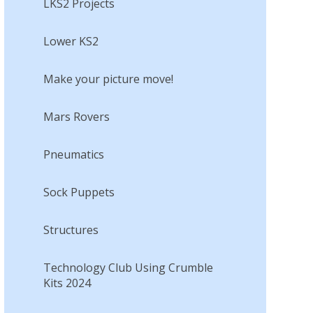
LKS2 Projects
Lower KS2
Make your picture move!​​​​​​​
Mars Rovers​​​​​​​
Pneumatics
Sock Puppets​​​​​​​
Structures
Technology Club Using Crumble
Kits 2024