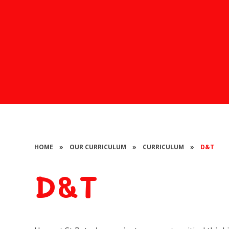
HOME
»
OUR CURRICULUM
»
CURRICULUM
»
D&T
D&T