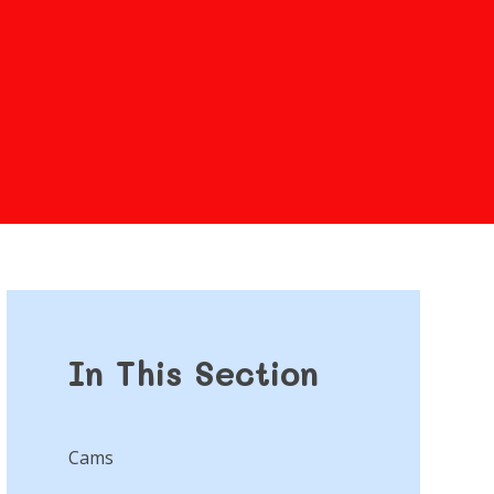
In This Section
Cams​​​​​​​