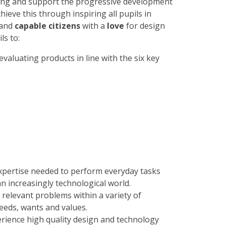
nking and support the progressive development
hieve this through inspiring all pupils in
and
capable citizens
with a
love
for design
ls to:
valuating products in line with the six key
 expertise needed to perform everyday tasks
an increasingly technological world.
relevant problems within a variety of
eeds, wants and values.
erience high quality design and technology