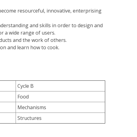
become resourceful, innovative, enterprising
derstanding and skills in order to design and
r a wide range of users.
oducts and the work of others.
ion and learn how to cook.
Cycle B
Food
Mechanisms
Structures