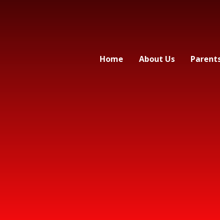
Home
About Us
Parent