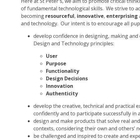
Here at St Peter's, we aim to promote critical thi
of fundamental technological skills. We strive to ac
becoming
resourceful
,
innovative
,
enterprising
and technology. Our intent is to encourage all pupi
develop confidence in designing, making and e
Design and Technology principles:
User
Purpose
Functionality
Design Decisions
Innovation
Authenticity
develop the creative, technical and practical
confidently and to participate successfully in 
design and make products that solve real and 
contexts, considering their own and others’ n
be challenged and inspired to create and exp