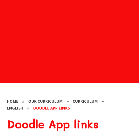
HOME
»
OUR CURRICULUM
»
CURRICULUM
»
ENGLISH
»
DOODLE APP LINKS
Doodle App links