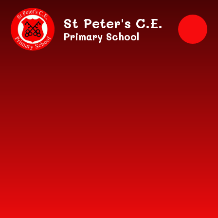
Skip to content ↓
St Peter's C.E.
Primary School