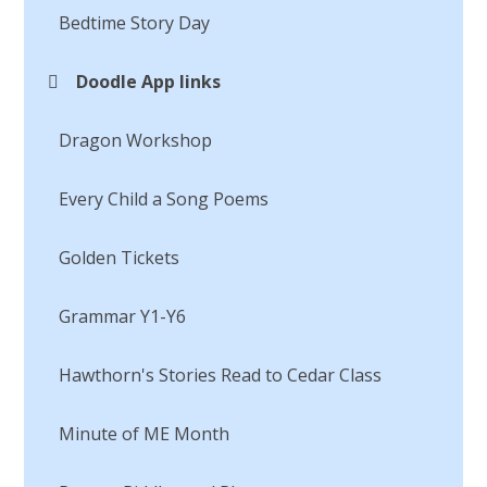
Bedtime Story Day​​​​​​​
Doodle App links
Dragon Workshop
Every Child a Song Poems​​​​​​​
Golden Tickets
Grammar Y1-Y6​​​​​​​
Hawthorn's Stories Read to Cedar Class
Minute of ME Month​​​​​​​