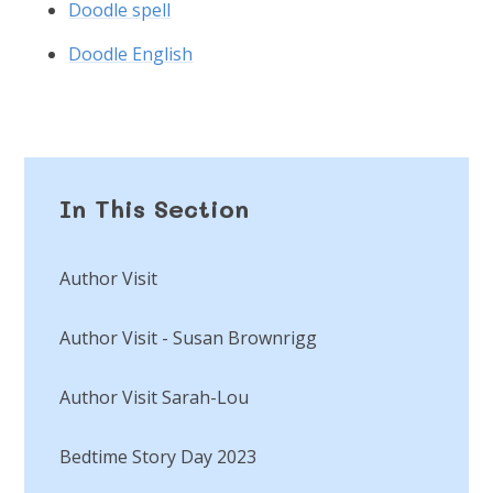
Doodle spell
Doodle English
In This Section
Author Visit
Author Visit - Susan Brownrigg
Author Visit Sarah-Lou
Bedtime Story Day 2023