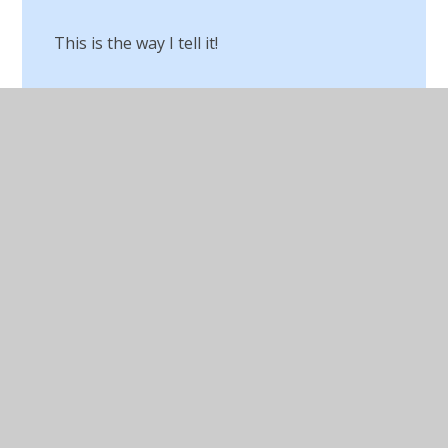
This is the way I tell it!
Top Secret Mission​​​​​​​
Using Drama!
Virtual Author Visits
Vocabulary Day
What’s Your Story Chorley​​​​​​​
Whole school storytelling project
Word Guerrilla