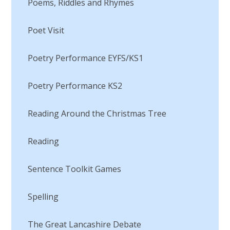
Poems, Riddles and Rhymes
Poet Visit​​​​​​​
Poetry Performance EYFS/KS1
Poetry Performance KS2
Reading Around the Christmas Tree
Reading​​​​​​​
Sentence Toolkit Games​​​​​​​
Spelling
The Great Lancashire Debate