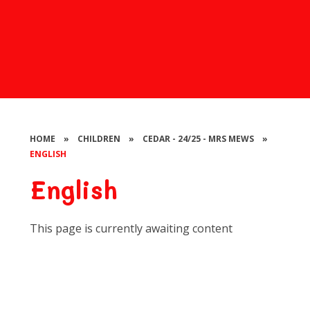
HOME
»
CHILDREN
»
CEDAR - 24/25 - MRS MEWS
»
ENGLISH
English
This page is currently awaiting content