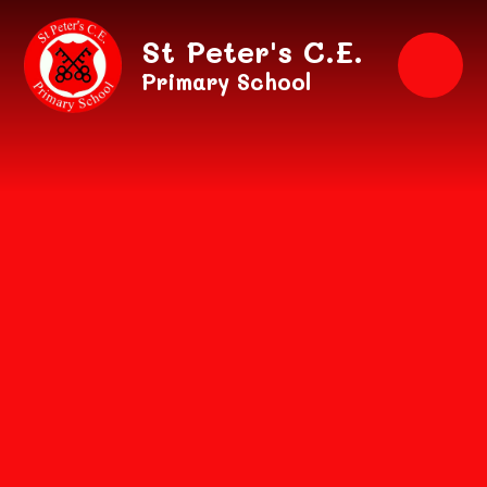
Skip to content ↓
St Peter's C.E.
Primary School