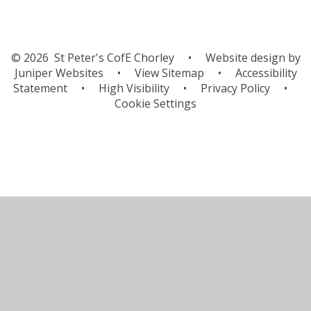
© 2026 St Peter's CofE Chorley
•
Website design by
Juniper Websites
•
View Sitemap
•
Accessibility
Statement
•
High Visibility
•
Privacy Policy
•
Cookie Settings
Cookie Policy
This site uses cookies to store information on your computer.
Click here for more information
Accept All
Manage Cookies
Deny All