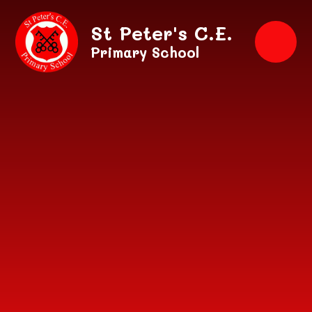
Skip to content ↓
St Peter's C.E.
Primary School