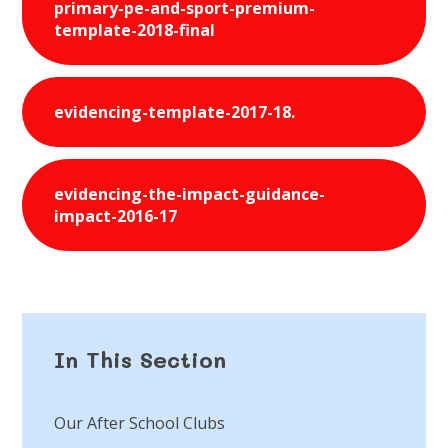
primary-pe-and-sport-premium-
template-2018-final
evidencing-template-2017-18.
evidencing-the-impact-guidance-
impact-2016-17
In This Section
Our After School Clubs