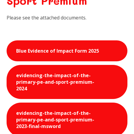
Sport Premium
Please see the attached documents.
Blue Evidence of Impact Form 2025
evidencing-the-impact-of-the-
primary-pe-and-sport-premium-
2024
evidencing-the-impact-of-the-
primary-pe-and-sport-premium-
2023-final-msword