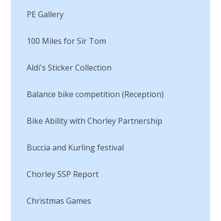
PE Gallery
100 Miles for Sir Tom
Aldi's Sticker Collection
Balance bike competition (Reception)
Bike Ability with Chorley Partnership
Buccia and Kurling festival
Chorley SSP Report
Christmas Games