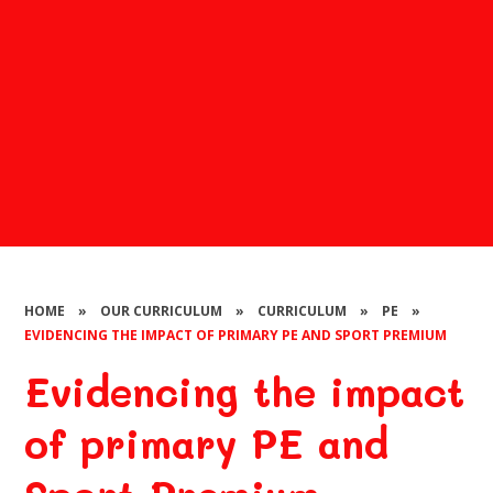
HOME
»
OUR CURRICULUM
»
CURRICULUM
»
PE
»
EVIDENCING THE IMPACT OF PRIMARY PE AND SPORT PREMIUM
Evidencing the impact
of primary PE and