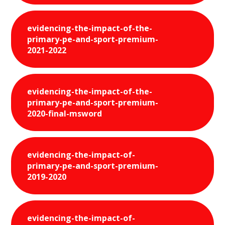
evidencing-the-impact-of-the-
primary-pe-and-sport-premium-
2021-2022
evidencing-the-impact-of-the-
primary-pe-and-sport-premium-
2020-final-msword
evidencing-the-impact-of-
primary-pe-and-sport-premium-
2019-2020
evidencing-the-impact-of-