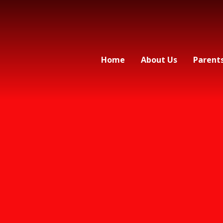
Home
About Us
Parent