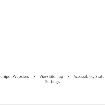
Mapping
Orienteerin
uniper Websites
•
View Sitemap
•
Accessibility Stat
Settings