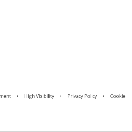
g
ement
•
High Visibility
•
Privacy Policy
•
Cookie