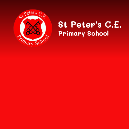
Skip to content ↓
St Peter's C.E.
Primary School