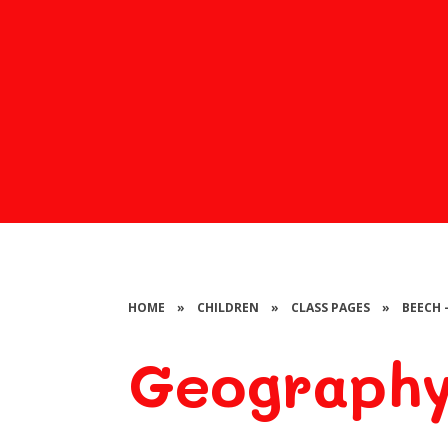
HOME
»
CHILDREN
»
CLASS PAGES
»
BEECH 
Geograph