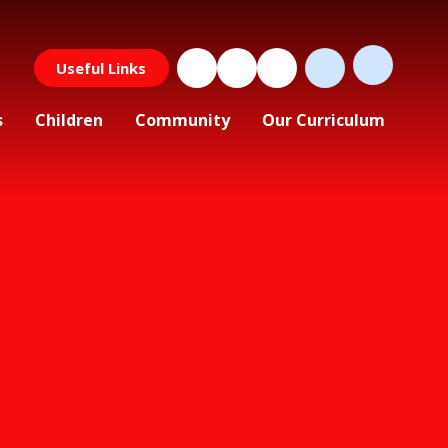
Useful Links
s
Children
Community
Our Curriculum