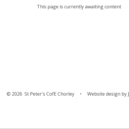
This page is currently awaiting content
© 2026 St Peter's CofE Chorley
•
Website design by
J