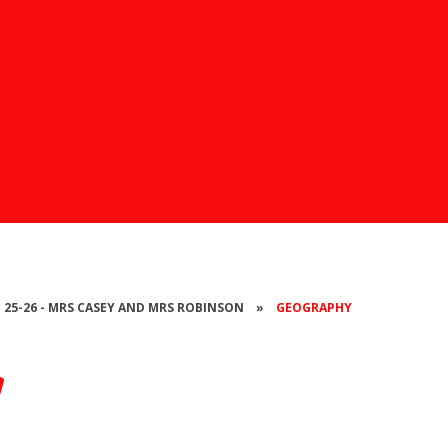
- 25-26 - MRS CASEY AND MRS ROBINSON
»
GEOGRAPHY
y