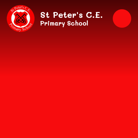
Skip to content ↓
St Peter's C.E.
Primary School