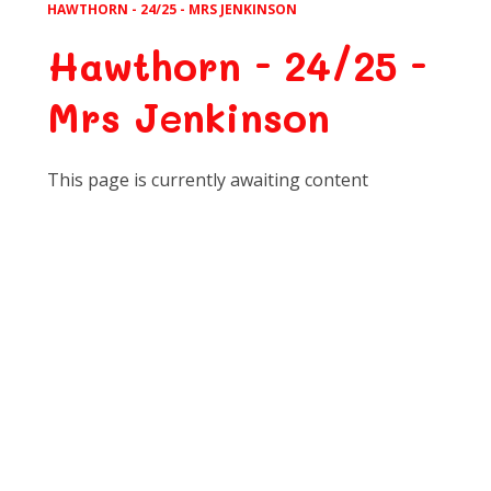
HAWTHORN - 24/25 - MRS JENKINSON
Hawthorn - 24/25 -
Mrs Jenkinson
This page is currently awaiting content
Art
Computing
DT
English
Geography
History
Learning for Life
M.F.L
Maths
Music