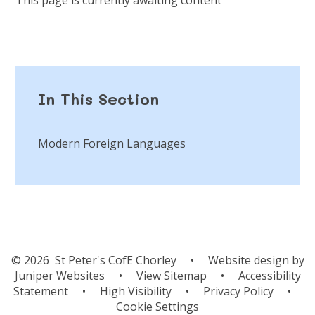
In This Section
Modern Foreign Languages
© 2026 St Peter's CofE Chorley
•
Website design by
Juniper Websites
•
View Sitemap
•
Accessibility
Statement
•
High Visibility
•
Privacy Policy
•
Cookie Settings