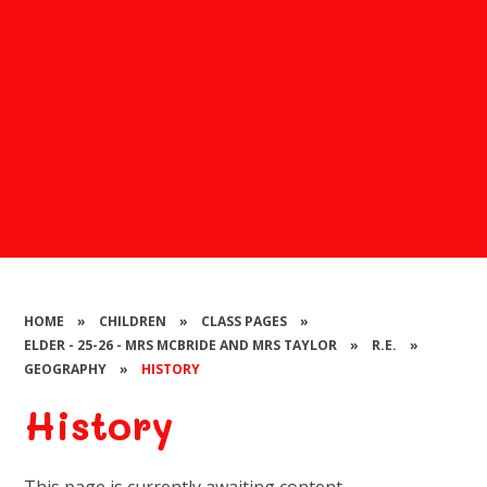
HOME
»
CHILDREN
»
CLASS PAGES
»
ELDER - 25-26 - MRS MCBRIDE AND MRS TAYLOR
»
R.E.
»
GEOGRAPHY
»
HISTORY
History
This page is currently awaiting content