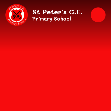
Skip to content ↓
St Peter's C.E.
Primary School