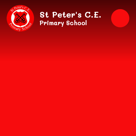
Skip to content ↓
St Peter's C.E.
Primary School