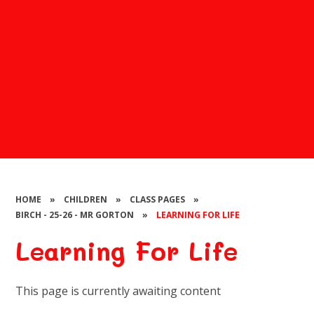
HOME
»
CHILDREN
»
CLASS PAGES
»
BIRCH - 25-26 - MR GORTON
»
LEARNING FOR LIFE
Learning For Life
This page is currently awaiting content