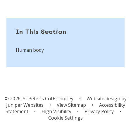
In This Section
Human body
© 2026 St Peter's CofE Chorley
•
Website design by
Juniper Websites
•
View Sitemap
•
Accessibility
Statement
•
High Visibility
•
Privacy Policy
•
Cookie Settings