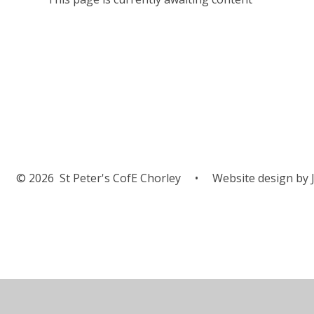
© 2026 St Peter's CofE Chorley
•
Website design by
J
Cookie Policy