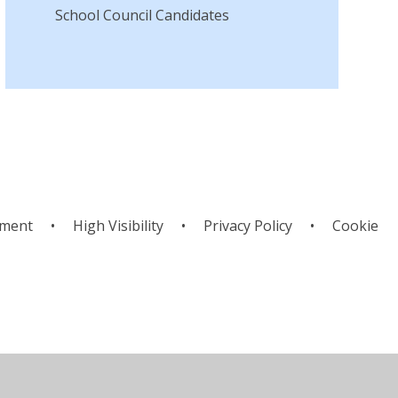
School Council Candidates
ement
•
High Visibility
•
Privacy Policy
•
Cookie