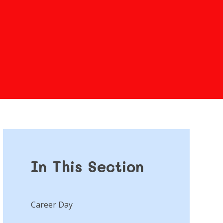
In This Section
Career Day