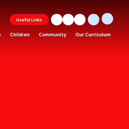
Useful Links
s
Children
Community
Our Curriculum