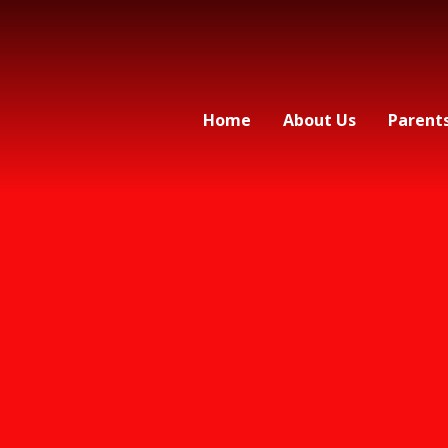
Home
About Us
Parent