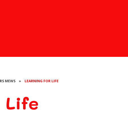
 MRS MEWS
»
LEARNING FOR LIFE
 Life