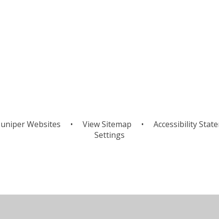
uniper Websites
•
View Sitemap
•
Accessibility Stat
Settings