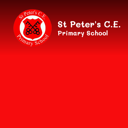
Skip to content ↓
St Peter's C.E.
Primary School