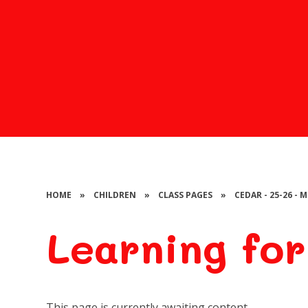
HOME
»
CHILDREN
»
CLASS PAGES
»
CEDAR - 25-26 -
Learning for
This page is currently awaiting content