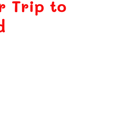
r Trip to
d