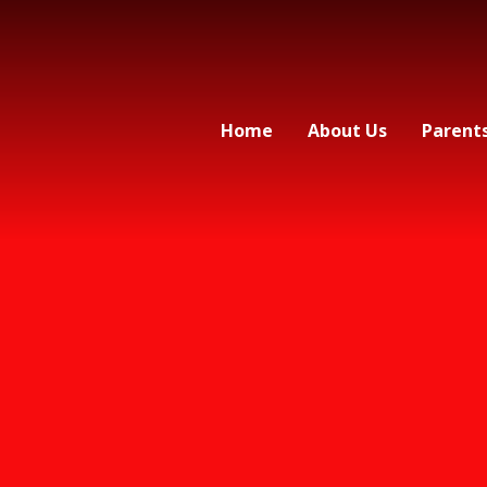
Home
About Us
Parent