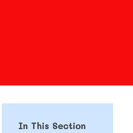
In This Section