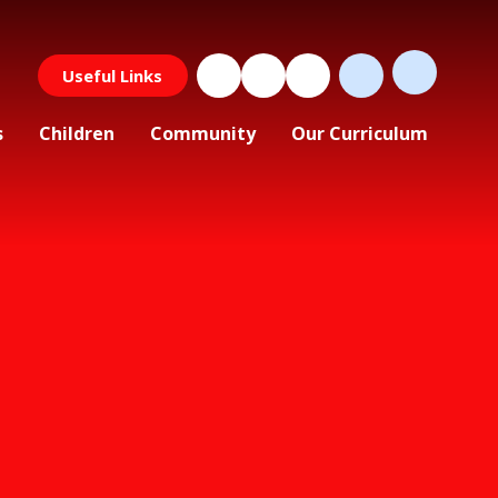
Useful Links
s
Children
Community
Our Curriculum