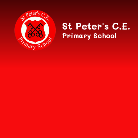
Skip to content ↓
St Peter's C.E.
Primary School