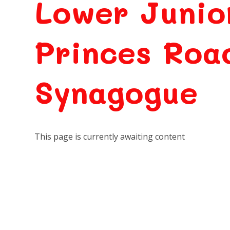
Lower Junio
Princes Roa
Synagogue
This page is currently awaiting content