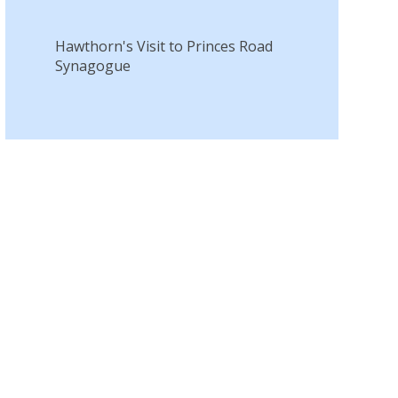
Hawthorn's Visit to Princes Road
Synagogue