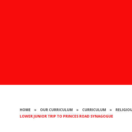
HOME
»
OUR CURRICULUM
»
CURRICULUM
»
RELIGIO
LOWER JUNIOR TRIP TO PRINCES ROAD SYNAGOGUE