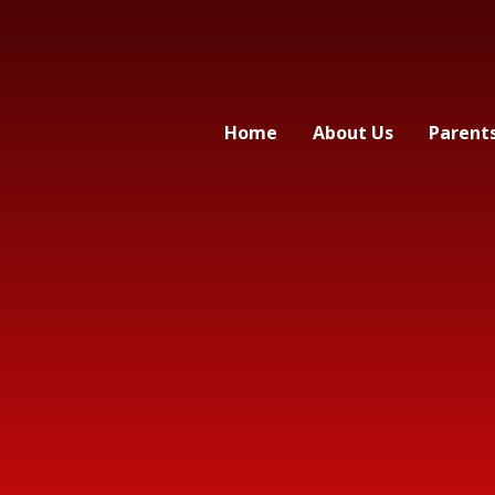
Home
About Us
Parent