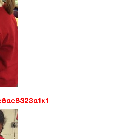
e8ae8323a1x1