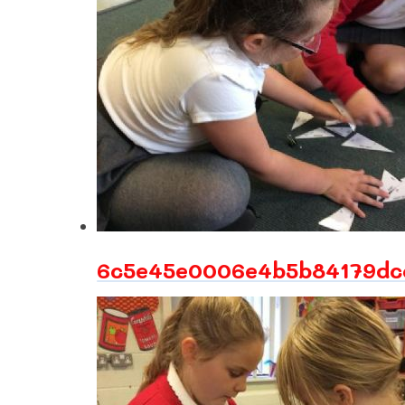
6c5e45e0006e4b5b84179dcc