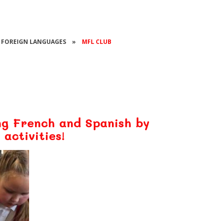
FOREIGN LANGUAGES
»
MFL CLUB
ng French and Spanish by
 activities!