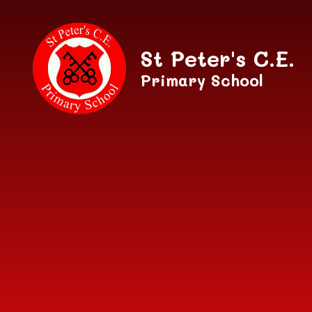
Skip to content ↓
St Peter's C.E.
Primary School