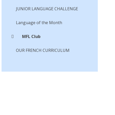
JUNIOR LANGUAGE CHALLENGE
Language of the Month​​​​​​​
MFL Club
OUR FRENCH CURRICULUM​​​​​​​