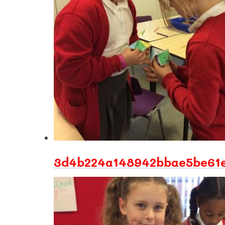
3d4b224a148942bbae5be61