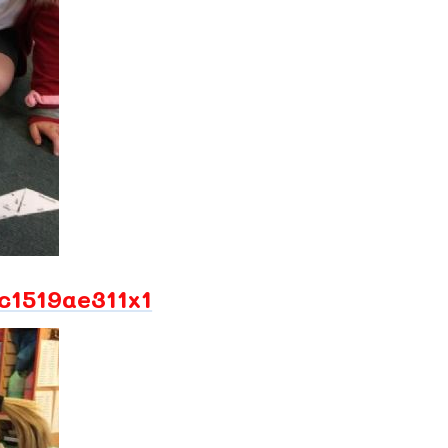
1519ae311x1