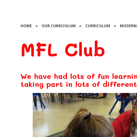
HOME
»
OUR CURRICULUM
»
CURRICULUM
»
MODERN 
MFL Club
We have had lots of fun learni
taking part in lots of different