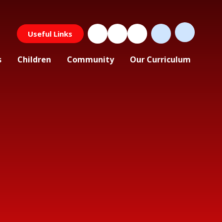
Useful Links
s
Children
Community
Our Curriculum