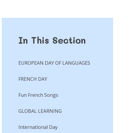
In This Section
EUROPEAN DAY OF LANGUAGES
FRENCH DAY
Fun French Songs​​​​​​​
GLOBAL LEARNING
International Day