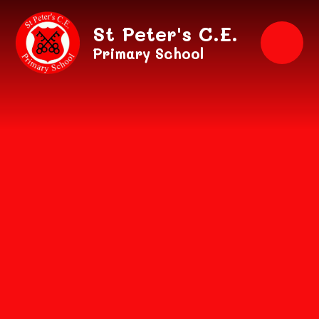
Skip to content ↓
St Peter's C.E.
Primary School