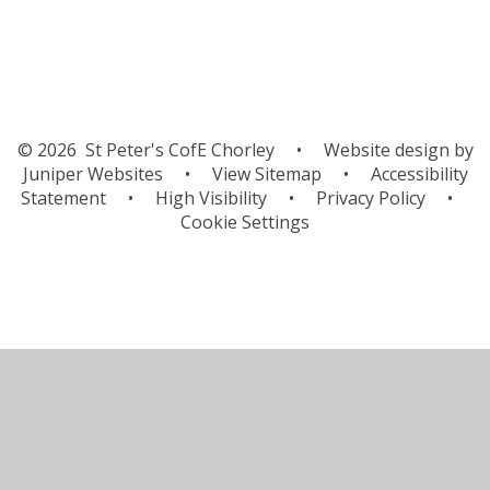
© 2026 St Peter's CofE Chorley
•
Website design by
Juniper Websites
•
View Sitemap
•
Accessibility
Statement
•
High Visibility
•
Privacy Policy
•
Cookie Settings
Cookie Policy
This site uses cookies to store information on your computer.
Click here for more information
Accept All
Manage Cookies
Deny All