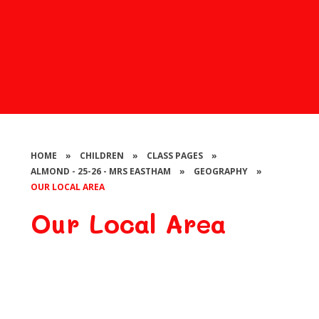
HOME
»
CHILDREN
»
CLASS PAGES
»
ALMOND - 25-26 - MRS EASTHAM
»
GEOGRAPHY
»
OUR LOCAL AREA
Our Local Area
Learning about our local area