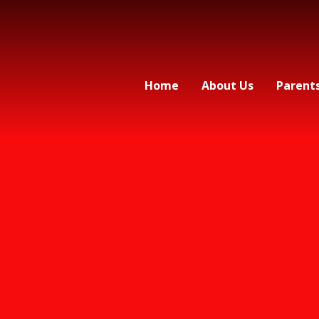
Home
About Us
Parent