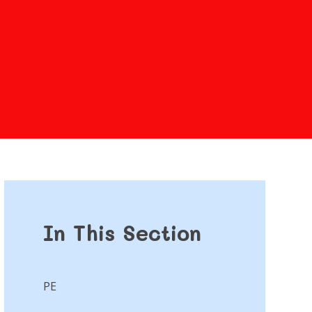
In This Section
PE