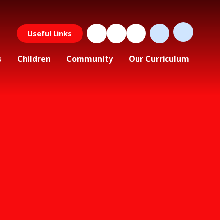
Useful Links
s
Children
Community
Our Curriculum