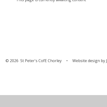
© 2026 St Peter's CofE Chorley
•
Website design by
J
Cookie Policy