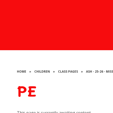
HOME
»
CHILDREN
»
CLASS PAGES
»
ASH - 25-26 - MI
PE
This page is currently awaiting content