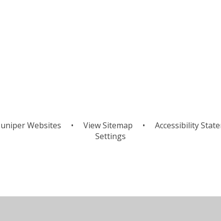
uniper Websites
•
View Sitemap
•
Accessibility Stat
Settings