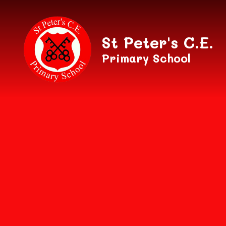
Skip to content ↓
St Peter's C.E.
Primary School