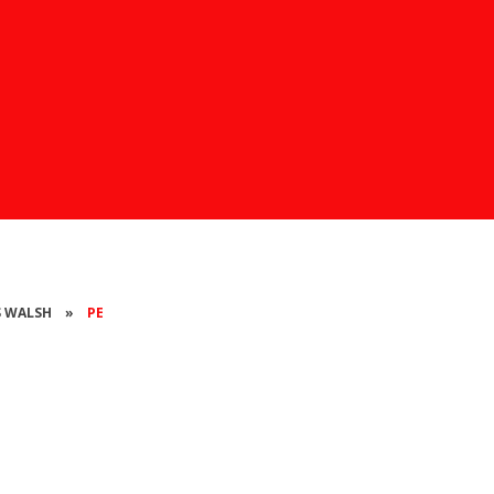
SS WALSH
»
PE