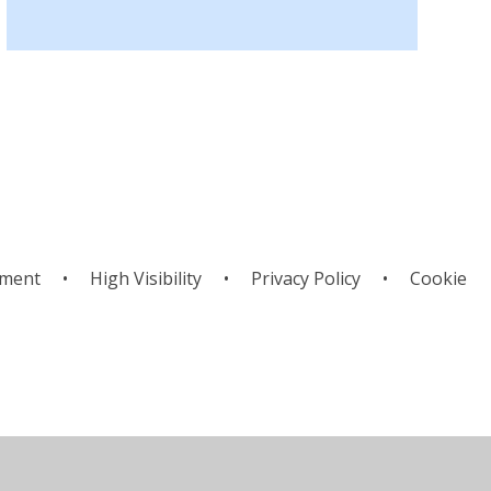
ement
•
High Visibility
•
Privacy Policy
•
Cookie