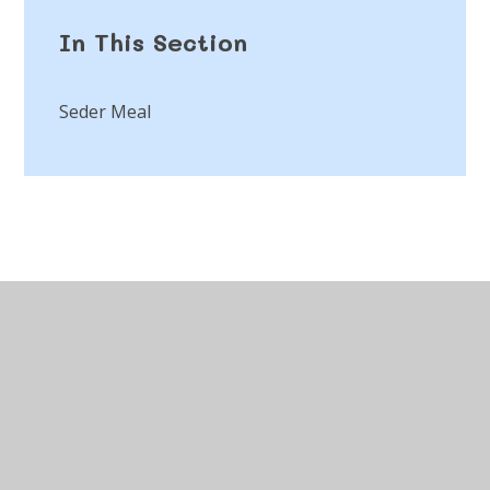
In This Section
Seder Meal
© 2026 St Peter's CofE Chorley
•
Website design by
Juniper Websites
•
View Sitemap
•
Accessibility
Statement
•
High Visibility
•
Privacy Policy
•
Cookie Settings
Cookie Policy
This site uses cookies to store information on your computer.