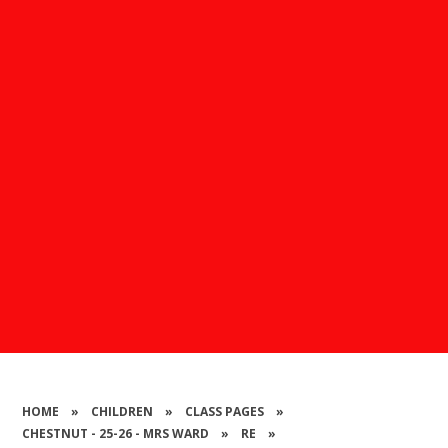
HOME
»
CHILDREN
»
CLASS PAGES
»
CHESTNUT - 25-26 - MRS WARD
»
RE
»