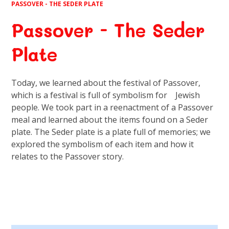
PASSOVER - THE SEDER PLATE
Passover - The Seder
Plate
Today, we learned about the festival of Passover,
which is a festival is full of symbolism for Jewish
people. We took part in a reenactment of a Passover
meal and learned about the items found on a Seder
plate. The Seder plate is a plate full of memories; we
explored the symbolism of each item and how it
relates to the Passover story.