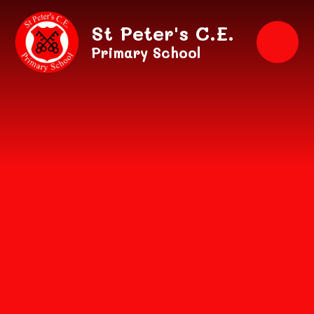
Skip to content ↓
St Peter's C.E.
Primary School