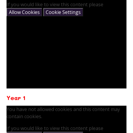
If you would like to view this content please
Allow Cookies
Cookie Settings
Year 1
You have not allowed cookies and this content may
contain cookies.
If you would like to view this content please