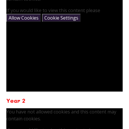
If you would like to view this content please
Allow Cookies
Cookie Settings
Year 2
You have not allowed cookies and this content may
contain cookies.