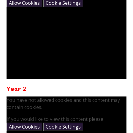
Allow Cookies
Cookie Settings
Year 2
You have not allowed cookies and this content may
contain cookies.
If you would like to view this content please
Allow Cookies
Cookie Settings