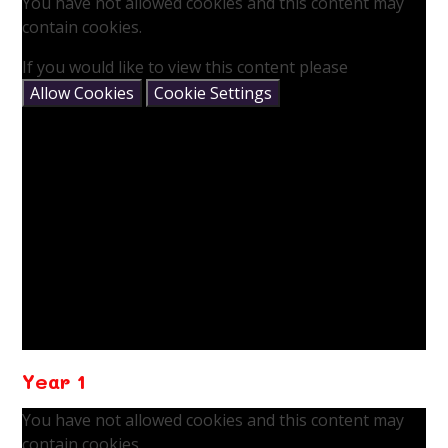
You have not allowed cookies and this content may
contain cookies.
If you would like to view this content please
Allow Cookies
Cookie Settings
Year 1
You have not allowed cookies and this content may
contain cookies.