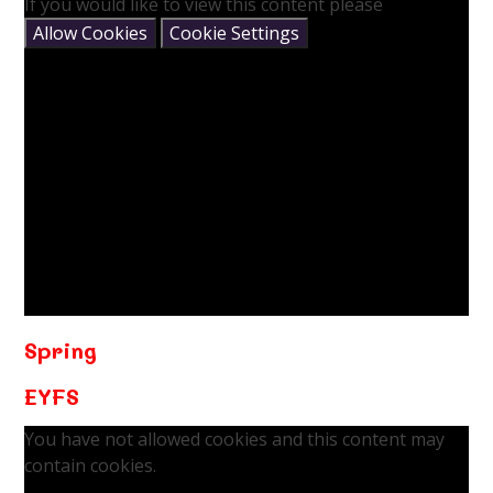
If you would like to view this content please
Allow Cookies
Cookie Settings
Spring
EYFS
You have not allowed cookies and this content may
contain cookies.