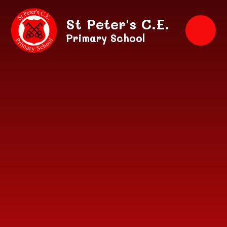
Skip to content ↓
St Peter's C.E.
Primary School