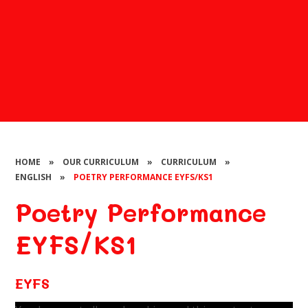
HOME
»
OUR CURRICULUM
»
CURRICULUM
»
ENGLISH
»
POETRY PERFORMANCE EYFS/KS1
Poetry Performance
EYFS/KS1
EYFS