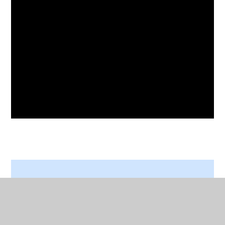
In This Section
Author Visit