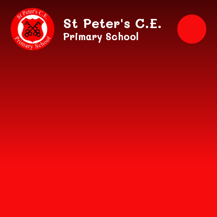
Skip to content ↓
St Peter's C.E.
Primary School