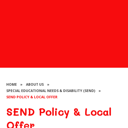
HOME
»
ABOUT US
»
SPECIAL EDUCATIONAL NEEDS & DISABILITY (SEND)
»
SEND POLICY & LOCAL OFFER
SEND Policy & Local
Offer