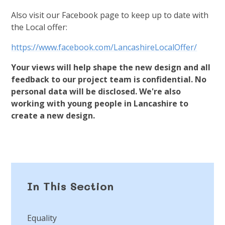
Also visit our Facebook page to keep up to date with
the Local offer:
https://www.facebook.com/LancashireLocalOffer/
Your views will help shape the new design and all
feedback to our project team is confidential. No
personal data will be disclosed. We're also
working with young people in Lancashire to
create a new design.
In This Section
Equality