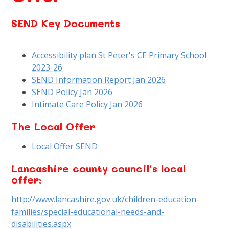
SEND Key Documents
Accessibility plan St Peter's CE Primary School
2023-26
SEND Information Report Jan 2026
SEND Policy Jan 2026
Intimate Care Policy Jan 2026
The Local Offer
Local Offer SEND
Lancashire county council's local
offer:
http://www.lancashire.gov.uk/children-education-
families/special-educational-needs-and-
disabilities.aspx