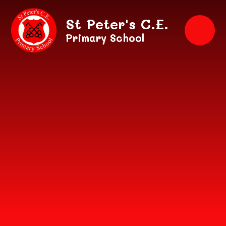
Skip to content ↓
St Peter's C.E.
Primary School