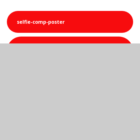
selfie-comp-poster
st-peters-science-selfie-
competition-2016
In This Section
Science 2015-2016 Photos
Science Club