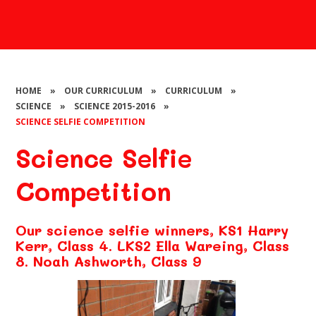
HOME
»
OUR CURRICULUM
»
CURRICULUM
»
SCIENCE
»
SCIENCE 2015-2016
»
SCIENCE SELFIE COMPETITION​​​​​​​
Science Selfie
Competition​​​​​​​
Our science selfie winners, KS1 Harry
Kerr, Class 4. LKS2 Ella Wareing, Class
8. Noah Ashworth, Class 9