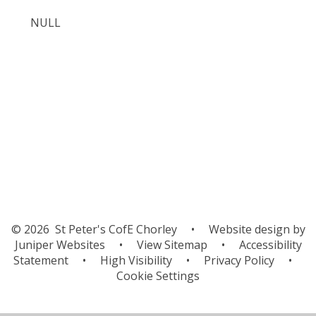
NULL
Chunking the Plot - Rumaysa
Rumaysa Whoosh Story
© 2026 St Peter's CofE Chorley
•
Website design by
Juniper Websites
•
View Sitemap
•
Accessibility
Statement
•
High Visibility
•
Privacy Policy
•
Cookie Settings