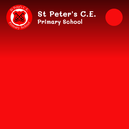
Skip to content ↓
St Peter's C.E.
Primary School