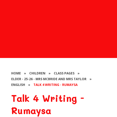
HOME
»
CHILDREN
»
CLASS PAGES
»
ELDER - 25-26 - MRS MCBRIDE AND MRS TAYLOR
»
ENGLISH
»
TALK 4 WRITING - RUMAYSA
Talk 4 Writing -
Rumaysa