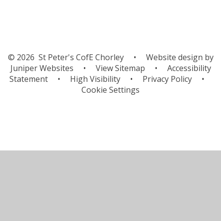
© 2026 St Peter's CofE Chorley
•
Website design by
Juniper Websites
•
View Sitemap
•
Accessibility
Statement
•
High Visibility
•
Privacy Policy
•
Cookie Settings
Cookie Policy
This site uses cookies to store information on your computer.
Click here for more information
Accept All
Manage Cookies
Deny All