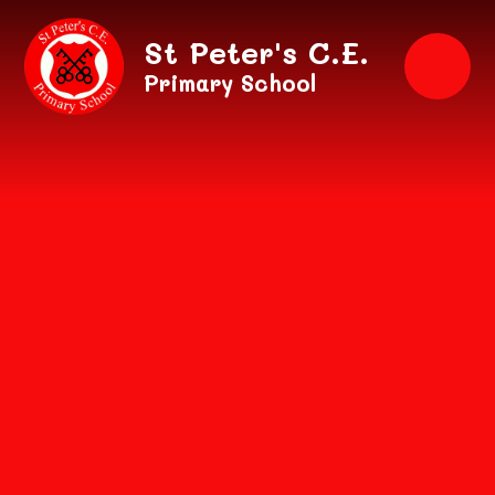
Skip to content ↓
St Peter's C.E.
Primary School