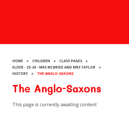
HOME
»
CHILDREN
»
CLASS PAGES
»
ELDER - 25-26 - MRS MCBRIDE AND MRS TAYLOR
»
HISTORY
»
THE ANGLO-SAXONS
The Anglo-Saxons
This page is currently awaiting content