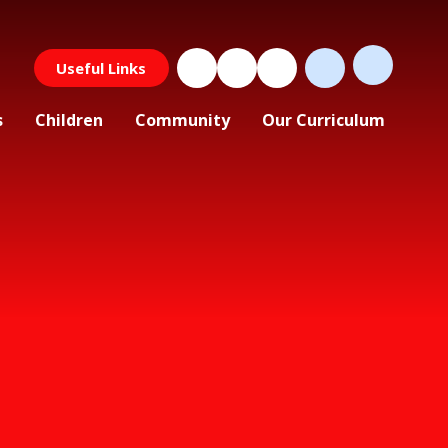
Useful Links
s
Children
Community
Our Curriculum