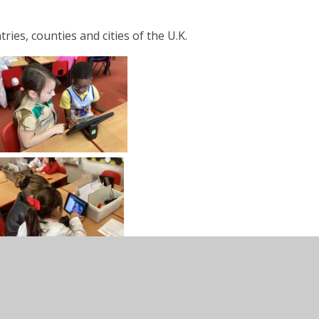
es, counties and cities of the U.K.