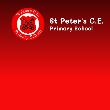
Skip to content ↓
St Peter's C.E.
Primary School