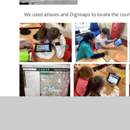
We used atlases and Digimaps to locate the countri