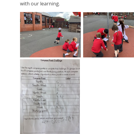
with our learning.