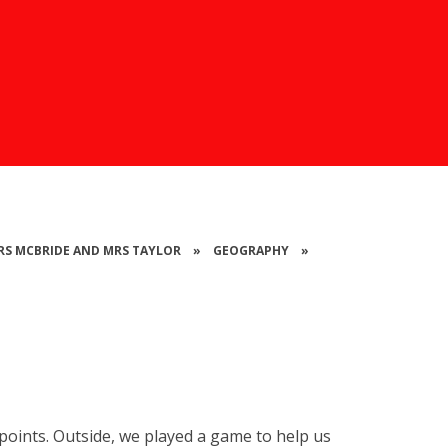
 MRS MCBRIDE AND MRS TAYLOR
»
GEOGRAPHY
»
oints. Outside, we played a game to help us