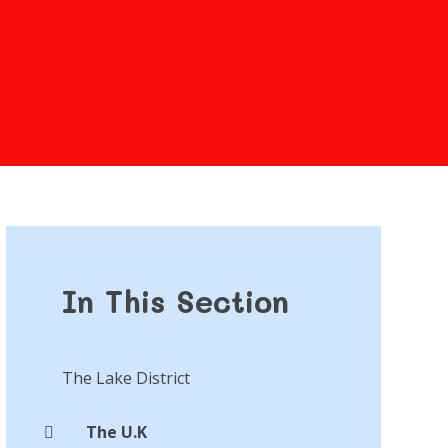
In This Section
The Lake District
The U.K