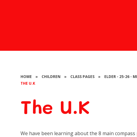
HOME
»
CHILDREN
»
CLASS PAGES
»
ELDER - 25-26 -
THE U.K
The U.K
We have been learning about the 8 main compass p