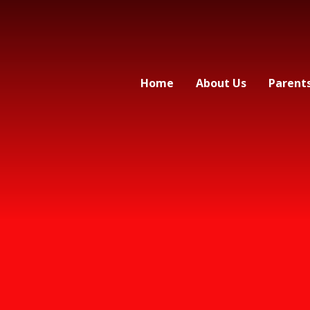
Home
About Us
Parent