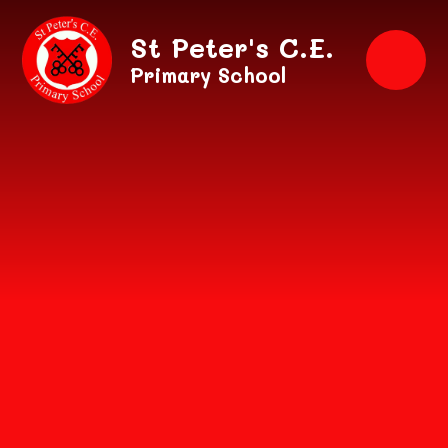
Skip to content ↓
St Peter's C.E.
Primary School