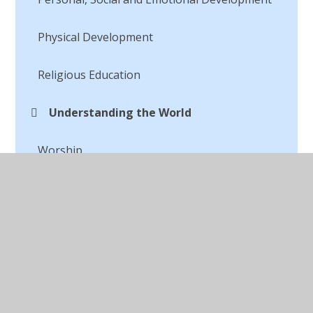
Physical Development
Religious Education
Understanding the World
Worship
WOW Events
© 2026 St Peter's CofE Chorley
•
Website design by