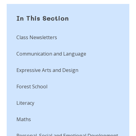
In This Section
Class Newsletters
Communication and Language
Expressive Arts and Design
Forest School
Literacy
Maths
Personal, Social and Emotional Development