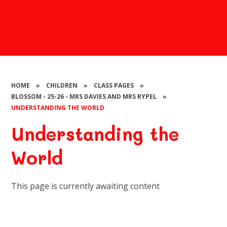
HOME
»
CHILDREN
»
CLASS PAGES
»
BLOSSOM - 25-26 - MRS DAVIES AND MRS RYPEL
»
UNDERSTANDING THE WORLD
Understanding the
World
This page is currently awaiting content