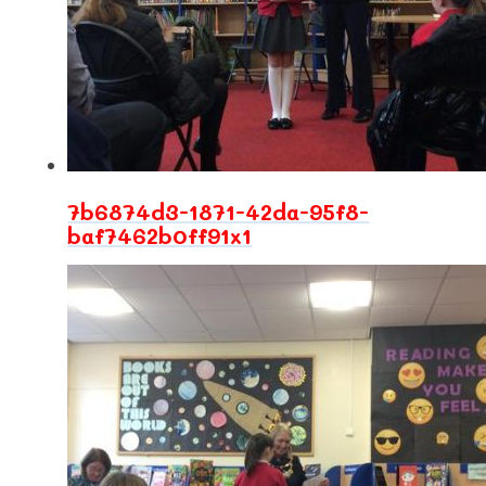
7b6874d3-1871-42da-95f8-
baf7462b0ff91x1