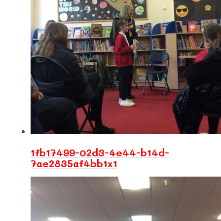
1fb17499-02d3-4e44-b14d-
7ae2835af4bb1x1