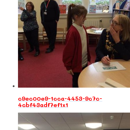
c9ec00e9-1cca-4453-9c7c-
4cbf43adf7ef1x1