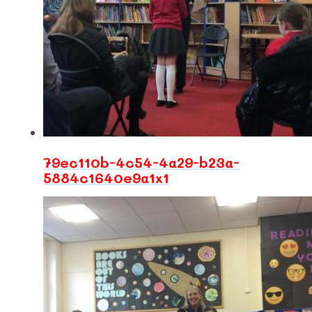
79ec110b-4c54-4a29-b23a-
5884c1640e9a1x1