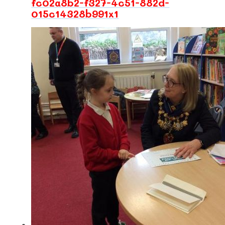
fc02a8b2-f327-4c51-882d-
015c14328b991x1