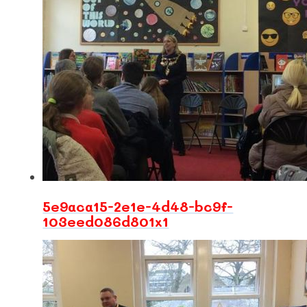
5e9aca15-2e1e-4d48-bc9f-
103eed086d801x1