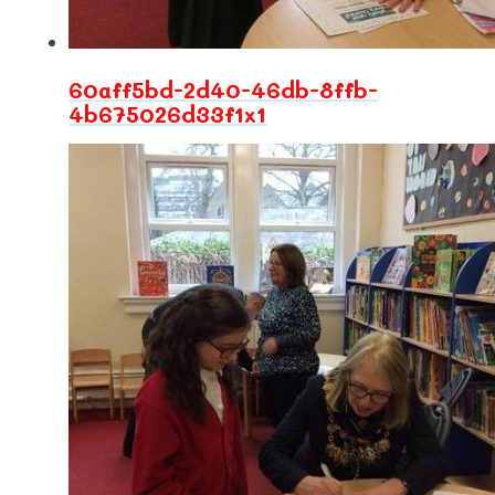
60aff5bd-2d40-46db-8ffb-
4b675026d33f1x1