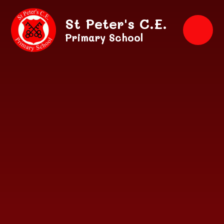
Skip to content ↓
St Peter's C.E.
Primary School