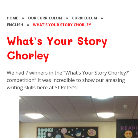
HOME
»
OUR CURRICULUM
»
CURRICULUM
»
ENGLISH
»
WHAT’S YOUR STORY CHORLEY​​​​​​​
What’s Your Story
Chorley​​​​​​​
We had 7 winners in the “What’s Your Story Chorley?’
competition” It was incredible to show our amazing
writing skills here at St Peter’s!