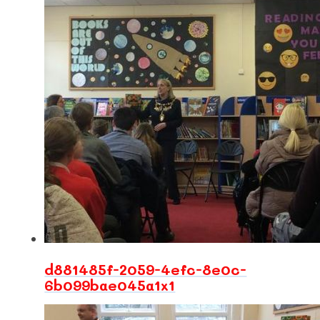
d881485f-2059-4efc-8e0c-
6b099bae045a1x1