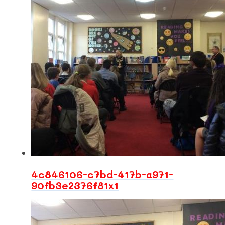
4c846106-c7bd-417b-a971-
90fb3e2376f81x1