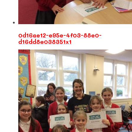
0d16ae12-e95e-4f03-88e0-
d16dd8e038351x1