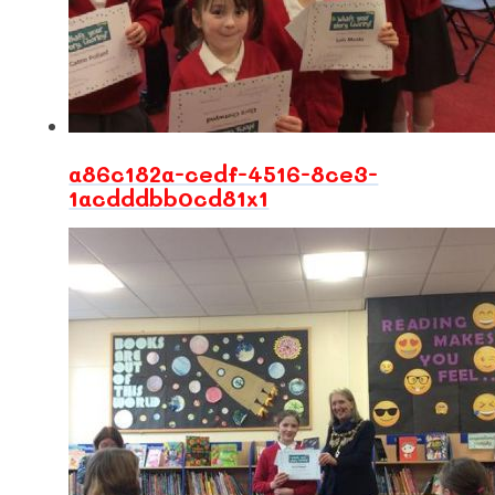
a86c182a-cedf-4516-8ce3-
1acdddbb0cd81x1