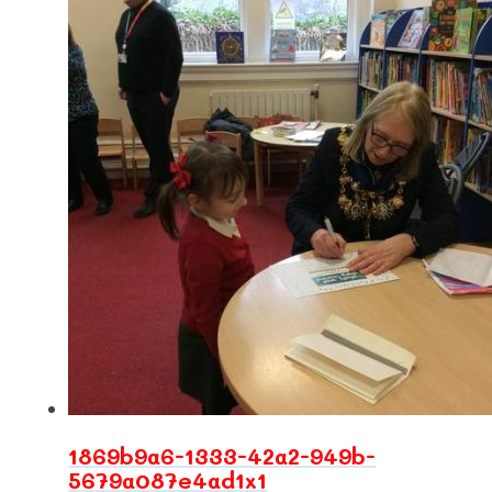
1869b9a6-1333-42a2-949b-
5679a087e4ad1x1