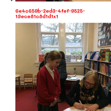
6e4c659b-2ed3-4fef-9525-
13ece81c8d1d1x1