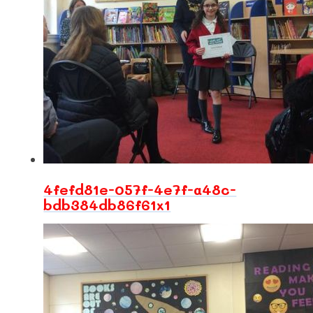
4fefd81e-057f-4e7f-a48c-
bdb384db86f61x1