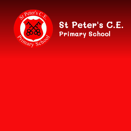
Skip to content ↓
St Peter's C.E.
Primary School