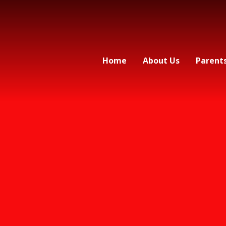
Home
About Us
Parent