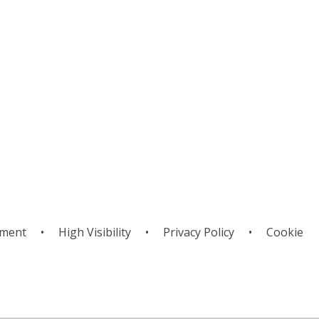
pirituality
Week
ement
•
High Visibility
•
Privacy Policy
•
Cookie