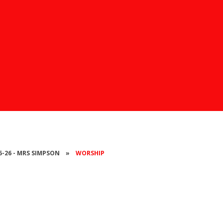
25-26 - MRS SIMPSON
»
WORSHIP