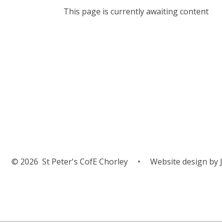
This page is currently awaiting content
Parish Miss
Weekend
© 2026 St Peter's CofE Chorley
•
Website design by
J