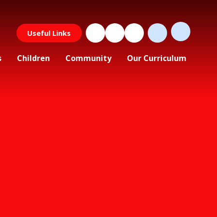
Useful Links
s
Children
Community
Our Curriculum