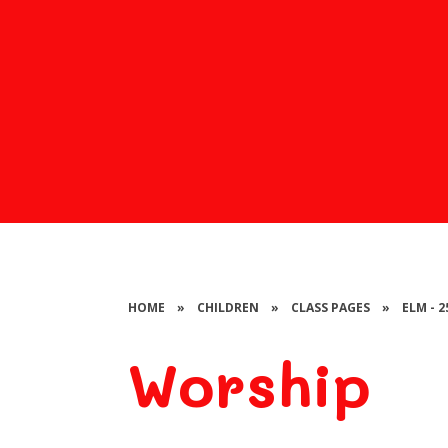
HOME
»
CHILDREN
»
CLASS PAGES
»
ELM - 
Worship