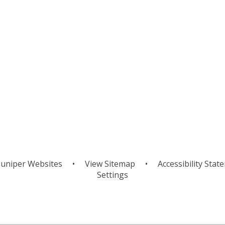
ion
S
Pause and Enjoy
uniper Websites
•
View Sitemap
•
Accessibility Stat
Settings