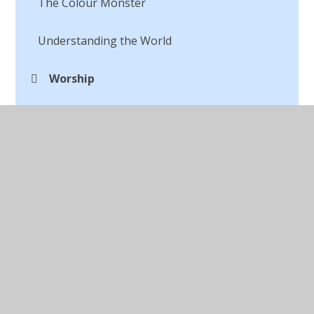
The Colour Monster
Understanding the World
Worship
WOW Events
© 2026 St Peter's CofE Chorley
•
Website design by
Juniper Websites
•
View Sitemap
•
Accessibility
Statement
•
High Visibility
•
Privacy Policy
•
Cookie Settings