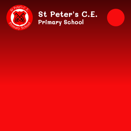
Skip to content ↓
St Peter's C.E.
Primary School