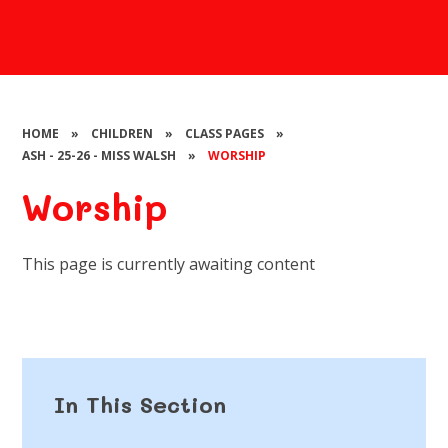
HOME
»
CHILDREN
»
CLASS PAGES
»
ASH - 25-26 - MISS WALSH
»
WORSHIP
Worship
This page is currently awaiting content
In This Section