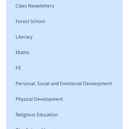
Class Newsletters
Forest School
Literacy
Maths
PE
Personal, Social and Emotional Development
Physical Development
Religious Education