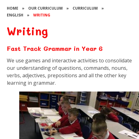
HOME
»
OUR CURRICULUM
»
CURRICULUM
»
ENGLISH
»
WRITING
Writing
Fast Track Grammar in Year 6
We use games and interactive activities to consolidate
our understanding of questions, commands, nouns,
verbs, adjectives, prepositions and all the other key
learning in grammar.