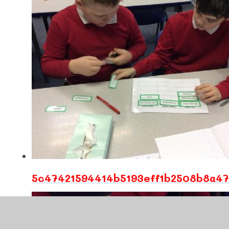
5c47421594414b5193eff1b2508b8a47