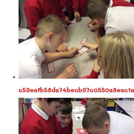
c53eafb58da74becb37c0550a8eac1a