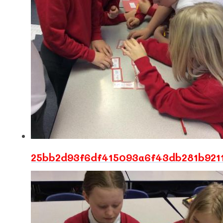
25bb2d93f6df415093a6f43db281b921