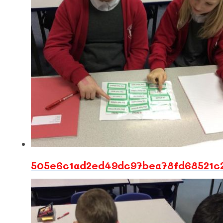
505e6c1ad2ed49dc97bea78fd68521c2