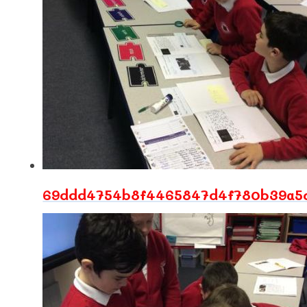
69ddd4754b8f4465847d4f780b39a5c