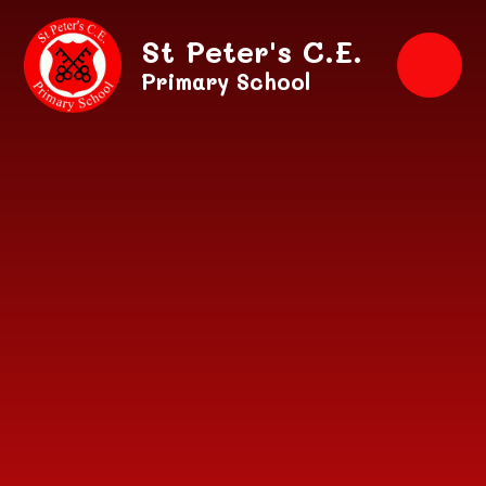
Skip to content ↓
St Peter's C.E.
Primary School