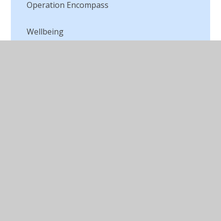
Operation Encompass
Wellbeing
© 2026 St Peter's CofE Chorley
•
Website design by
Juniper Websites
•
View Sitemap
•
Accessibility
Statement
•
High Visibility
•
Privacy Policy
•
Cookie Settings
Cookie Policy
This site uses cookies to store information on your computer.
Click here for more information
Accept All
Manage Cookies
Deny All