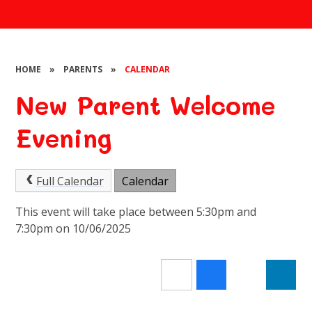
HOME
»
PARENTS
»
CALENDAR
New Parent Welcome
Evening
Full Calendar
Calendar
This event will take place between 5:30pm and
7:30pm on 10/06/2025