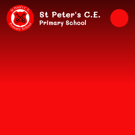
Skip to content ↓
St Peter's C.E.
Primary School