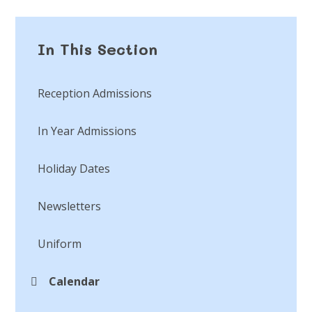
In This Section
Reception Admissions
In Year Admissions
Holiday Dates
Newsletters
Uniform
Calendar