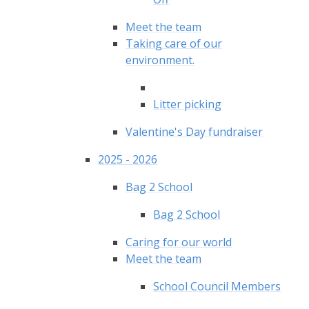
Meet the team
Taking care of our
environment.
Litter picking
Valentine's Day fundraiser
2025 - 2026
Bag 2 School
Bag 2 School
Caring for our world
Meet the team
School Council Members