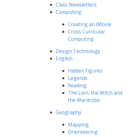
Class Newsletters
Computing
Creating an iMovie
Cross Curricular
Computing
Design Technology
English
Hidden Figures
Legends
Reading
The Lion, the Witch and
the Wardrobe
Geography
Mapping
Orienteering