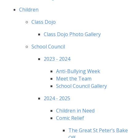
Children
Class Dojo
Class Dojo Photo Gallery
School Council
2023 - 2024
Anti-Bullying Week
Meet the Team
School Council Gallery
2024 - 2025
Children in Need
Comic Relief
The Great St Peter’s Bake
Off