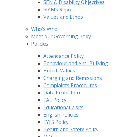
SEN & Disability Objectives
SIAMS Report
Values and Ethos
Who's Who
Meet our Governing Body
Policies
Attendance Policy
Behaviour and Anti-Bullying
British Values
Charging and Remissions
Complaints Procedures
Data Protection
EAL Policy
Educational Visits
English Policies
EYFS Policy
Health and Safety Policy
MAGT