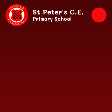
Skip to content ↓
St Peter's C.E.
Primary School