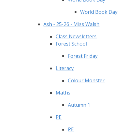
World Book Day
Ash - 25-26 - Miss Walsh
Class Newsletters
Forest School
Forest Friday
Literacy
Colour Monster
Maths
Autumn 1
PE
PE