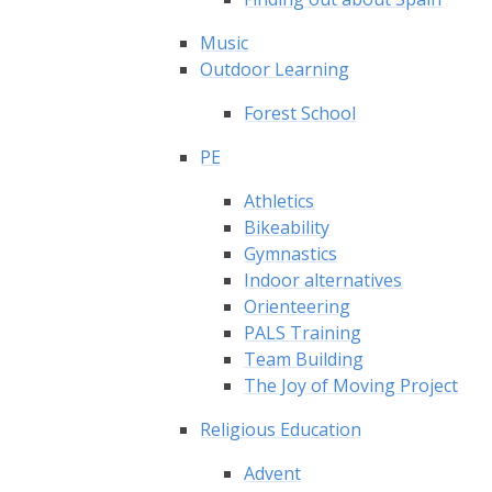
Music
Outdoor Learning
Forest School
PE
Athletics
Bikeability
Gymnastics
Indoor alternatives
Orienteering
PALS Training
Team Building
The Joy of Moving Project
Religious Education
Advent