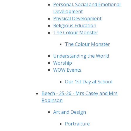
Personal, Social and Emotional
Development
Physical Development
Religious Education
The Colour Monster
The Colour Monster
Understanding the World
Worship
WOW Events
Our 1st Day at School
Beech - 25-26 - Mrs Casey and Mrs
Robinson
Art and Design
Portraiture