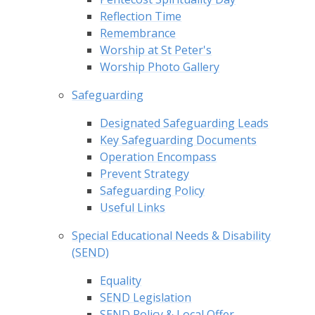
Reflection Time
Remembrance
Worship at St Peter's
Worship Photo Gallery
Safeguarding
Designated Safeguarding Leads
Key Safeguarding Documents
Operation Encompass
Prevent Strategy
Safeguarding Policy
Useful Links
Special Educational Needs & Disability
(SEND)
Equality
SEND Legislation
SEND Policy & Local Offer