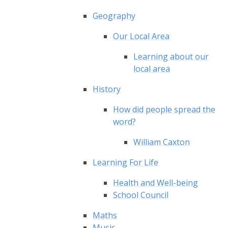
Geography
Our Local Area
Learning about our
local area
History
How did people spread the
word?
William Caxton
Learning For Life
Health and Well-being
School Council
Maths
Music