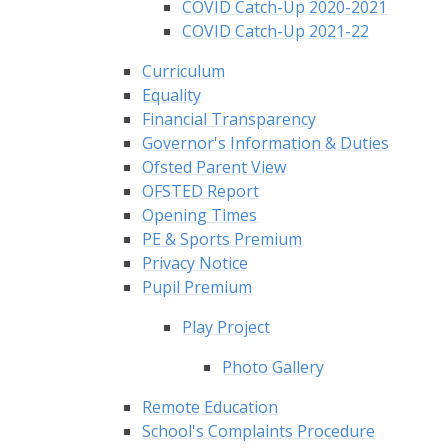
COVID Catch-Up 2020-2021
COVID Catch-Up 2021-22
Curriculum
Equality
Financial Transparency
Governor's Information & Duties
Ofsted Parent View
OFSTED Report
Opening Times
PE & Sports Premium
Privacy Notice
Pupil Premium
Play Project
Photo Gallery
Remote Education
School's Complaints Procedure