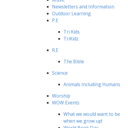
Newsletters and Information
Outdoor Learning
P.E
Tri Kids
TriKidz
R.E
The Bible
Science
Animals Including Humans
Worship
WOW Events
What we would want to be
when we grow up!
World Book Day