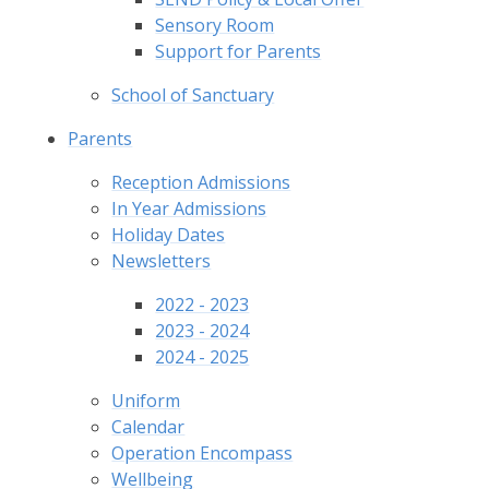
Sensory Room
Support for Parents
School of Sanctuary
Parents
Reception Admissions
In Year Admissions
Holiday Dates
Newsletters
2022 - 2023
2023 - 2024
2024 - 2025
Uniform
Calendar
Operation Encompass
Wellbeing