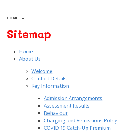
HOME
»
Sitemap
Home
About Us
Welcome
Contact Details
Key Information
Admission Arrangements
Assessment Results
Behaviour
Charging and Remissions Policy
COVID 19 Catch-Up Premium