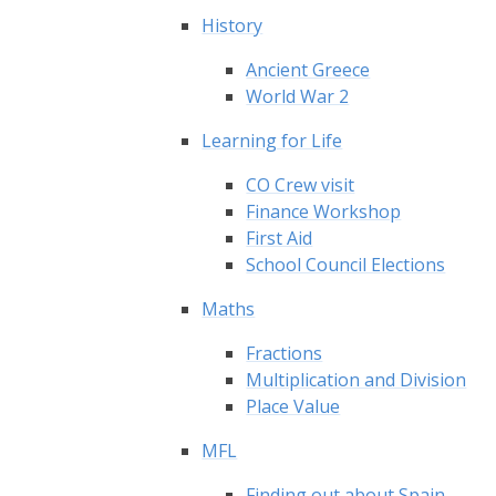
History
Ancient Greece
World War 2
Learning for Life
CO Crew visit
Finance Workshop
First Aid
School Council Elections
Maths
Fractions
Multiplication and Division
Place Value
MFL
Finding out about Spain