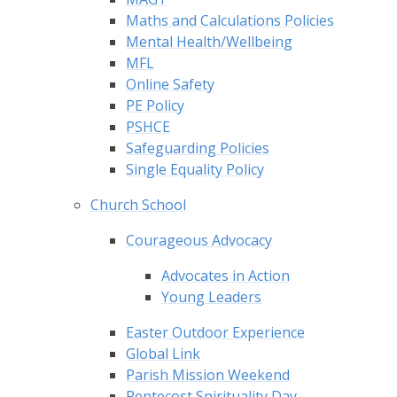
Maths and Calculations Policies
Mental Health/Wellbeing
MFL
Online Safety
PE Policy
PSHCE
Safeguarding Policies
Single Equality Policy
Church School
Courageous Advocacy​​​​​​​
Advocates in Action
Young Leaders
Easter Outdoor Experience
Global Link
Parish Mission Weekend
Pentecost Spirituality Day