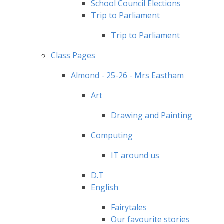
School Council Elections
Trip to Parliament
Trip to Parliament
Class Pages
Almond - 25-26 - Mrs Eastham
Art
Drawing and Painting
Computing
IT around us
D.T
English
Fairytales
Our favourite stories