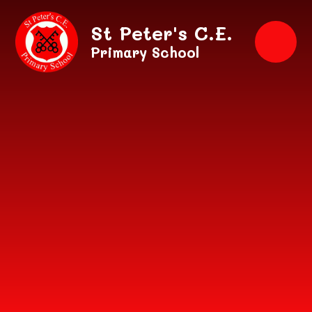
Skip to content ↓
St Peter's C.E.
Primary School