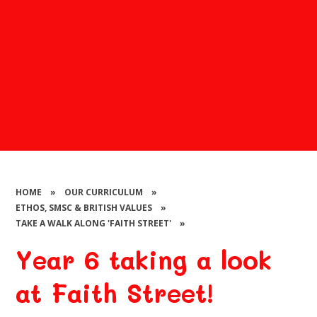
HOME
»
OUR CURRICULUM
»
ETHOS, SMSC & BRITISH VALUES
»
TAKE A WALK ALONG 'FAITH STREET'
»
Year 6 taking a look
at Faith Street!