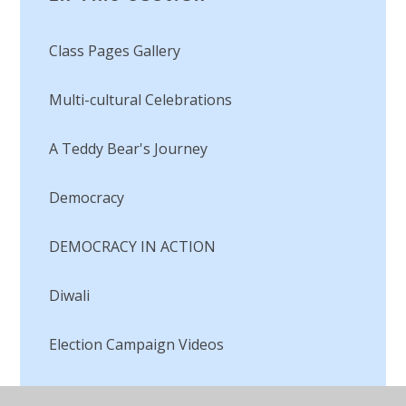
Class Pages Gallery
Multi-cultural Celebrations​​​​​​​
A Teddy Bear's Journey
Democracy
DEMOCRACY IN ACTION
Diwali
Election Campaign Videos
Faith's Award