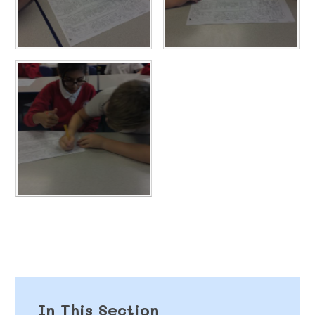
In This Section