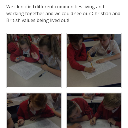
We identified different communities living and
working together and we could see our Christian and
British values being lived out!