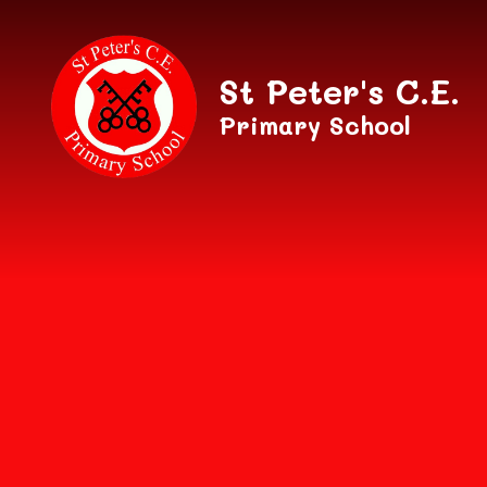
Skip to content ↓
St Peter's C.E.
Primary School