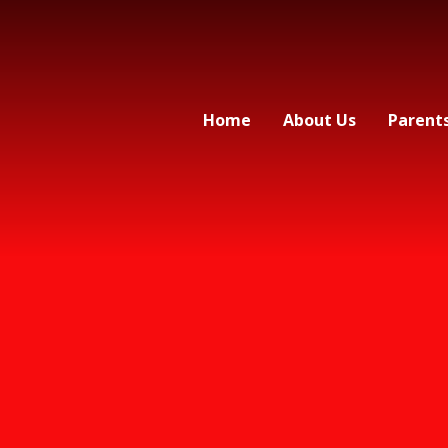
Home
About Us
Parent