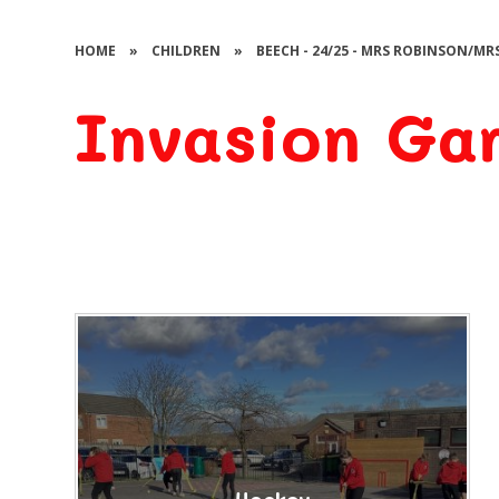
HOME
»
CHILDREN
»
BEECH - 24/25 - MRS ROBINSON/MR
Invasion Ga