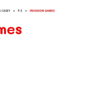
S CASEY
»
P.E
»
INVASION GAMES
mes