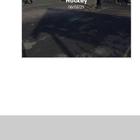
Hockey
06/03/25
© 2026 St Peter's CofE Chorley
•
Website design by
J