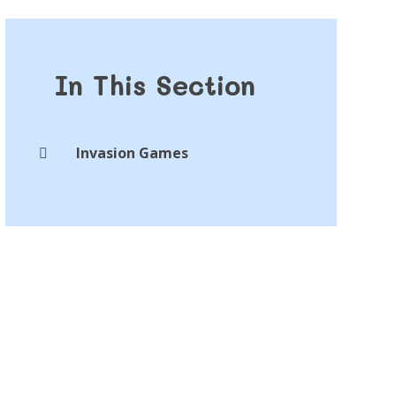
In This Section
Invasion Games