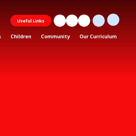
Useful Links
s
Children
Community
Our Curriculum