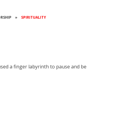
RSHIP
»
SPIRITUALITY
used a finger labyrinth to pause and be