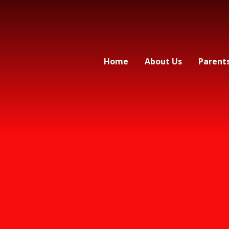
Home
About Us
Parent