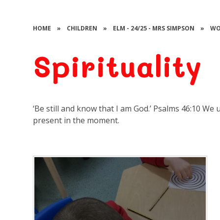
HOME
»
CHILDREN
»
ELM - 24/25 - MRS SIMPSON
»
WO
Spirituality
‘Be still and know that I am God.’ Psalms 46:10 We 
present in the moment.