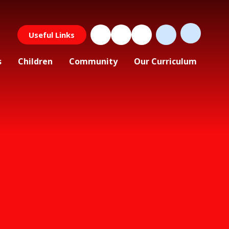
Useful Links
s
Children
Community
Our Curriculum