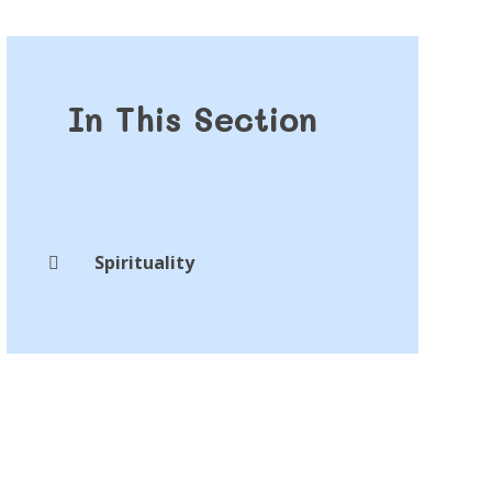
In This Section
Spirituality