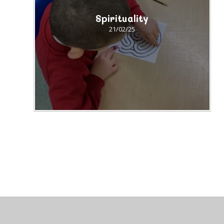
Spirituality
21/02/25