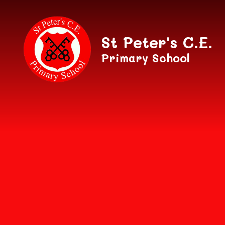
Skip to content ↓
St Peter's C.E.
Primary School