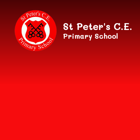
Skip to content ↓
St Peter's C.E.
Primary School