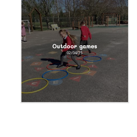
Outdoor games
02/04/25