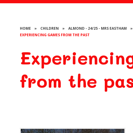
HOME
»
CHILDREN
»
ALMOND - 24/25 - MRS EASTHAM
»
EXPERIENCING GAMES FROM THE PAST
Experiencin
from the pa