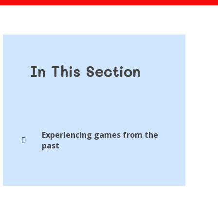
In This Section
Experiencing games from the
past