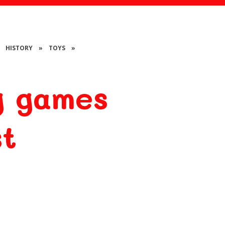
HISTORY
»
TOYS
»
g games
st