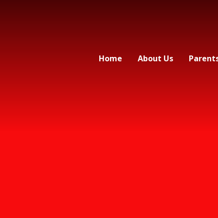
Home
About Us
Parent