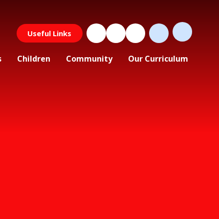
Useful Links
s
Children
Community
Our Curriculum